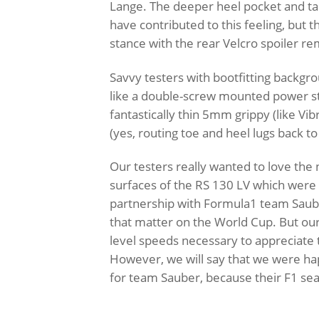
Lange. The deeper heel pocket and tall
have contributed to this feeling, but t
stance with the rear Velcro spoiler r
Savvy testers with bootfitting backgr
like a double-screw mounted power st
fantastically thin 5mm grippy (like Vi
(yes, routing toe and heel lugs back t
Our testers really wanted to love t
surfaces of the RS 130 LV which were 
partnership with Formula1 team Saube
that matter on the World Cup. But ou
level speeds necessary to appreciate
However, we will say that we were happ
for team Sauber, because their F1 sea