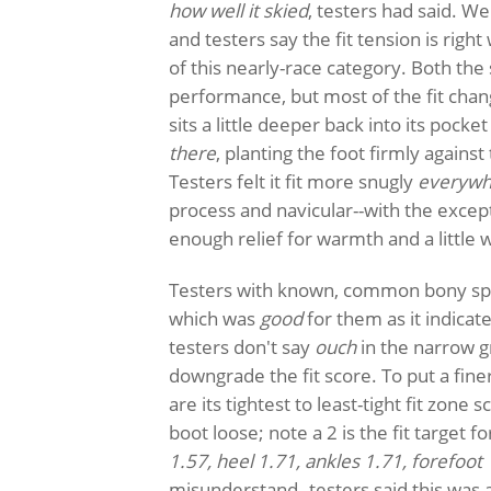
how well it skied
, testers had said. W
and testers say the fit tension is righ
of this nearly-race category. Both the
performance, but most of the fit cha
sits a little deeper back into its poc
there
, planting the foot firmly agains
Testers felt it fit more snugly
everywh
process and navicular--with the excep
enough relief for warmth and a little w
Testers with known, common bony spo
which was
good
for them as it indicat
testers don't say
ouch
in the narrow g
downgrade the fit score. To put a fine
are its tightest to least-tight fit zone 
boot loose; note a 2 is the fit target fo
1.57, heel 1.71, ankles 1.71, forefoot 
misunderstand--testers said this was a 