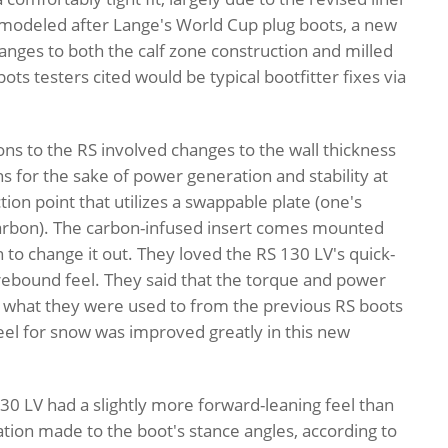
 modeled after Lange's World Cup plug boots, a new
ges to both the calf zone construction and milled
ts testers cited would be typical bootfitter fixes via
s to the RS involved changes to the wall thickness
ons for the sake of power generation and stability at
on point that utilizes a swappable plate (one's
 carbon). The carbon-infused insert comes mounted
 to change it out. They loved the RS 130 LV's quick-
rebound feel. They said that the torque and power
d what they were used to from the previous RS boots
feel for snow was improved greatly in this new
0 LV had a slightly more forward-leaning feel than
ation made to the boot's stance angles, according to