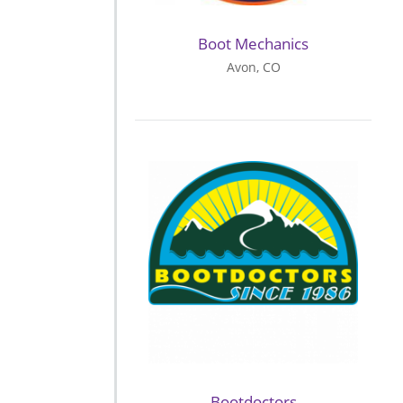
Boot Mechanics
Avon, CO
Bootdoctors