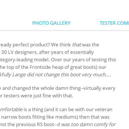
PHOTO GALLERY
TESTER CO
ready perfect product? We think
that
was the
30 LV designers, after years of essentially
ategory-leading model. Over our years of testing this
the top of the Frontside heap of great boots) our
fully Lange did not change this boot very much....
e and changed the whole damn thing--virtually every
our testers were just fine with that.
omfortable
is a thing (and it can be with our veteran
 narrow boots fitting like mediums) then that was
nst the previous RS boot--
it was too damn comfy for