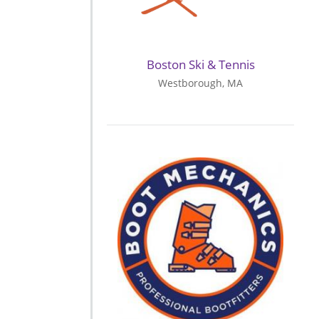
Boston Ski & Tennis
Westborough, MA