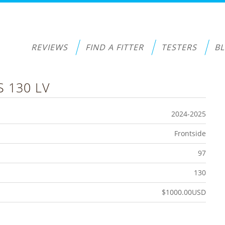
REVIEWS
FIND A FITTER
TESTERS
B
S 130 LV
2024-2025
Frontside
97
130
$1000.00USD