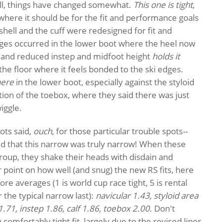
ell, things have changed somewhat.
This one is tight
,
t where it should be for the fit and performance goals
 shell and the cuff were redesigned for fit and
nges occurred in the lower boot where the heel now
ket and reduced instep and midfoot height
holds it
t the floor where it feels bonded to the ski edges.
ere
in the lower boot, especially against the styloid
tion of the toebox, where they said there was just
iggle.
ts said,
ouch
, for those particular trouble spots--
ed that this narrow was truly narrow! When these
roup, they shake their heads with disdain and
r point on how well (and snug) the new RS fits, here
score averages (1 is world cup race tight, 5 is rental
r the typical narrow last):
navicular 1.43, styloid area
1.71, instep 1.86, calf 1.86, toebox 2.00
. Don't
comfortably tight fit, largely due to the revised liner