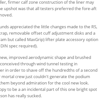
er, firmer calf zone construction of the liner may
he upshot was that all testers preferred the fore-aft
emoved.
ounds appreciated the little changes made to the RS,
rap, removable offset cuff adjustment disks and a
bram but called MaxGrip) lifter plate accessory option
o DIN spec required).
he new, improved aerodynamic shape and brushed
conceived through wind tunnel testing in
r in order to shave off the hundredths of a second
r mortal crew just couldn't generate the podium
 them beyond admiration for the cool new look.
y to be a an incidental part of this one bright spot
son has really sucked.