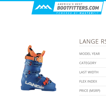
LANGE
R
MODEL YEAR
CATEGORY
LAST WIDTH
FLEX INDEX
PRICE (MSRP)