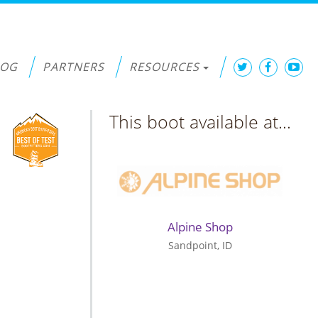
LOG
PARTNERS
RESOURCES
This boot available at...
Alpine Shop
Sandpoint, ID