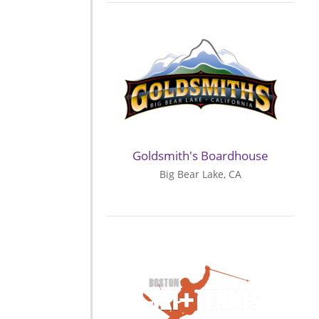
Goldsmith's Boardhouse
Big Bear Lake, CA