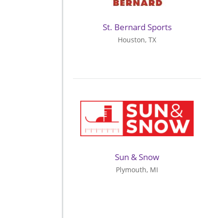
St. Bernard Sports
Houston, TX
Sun & Snow
Plymouth, MI