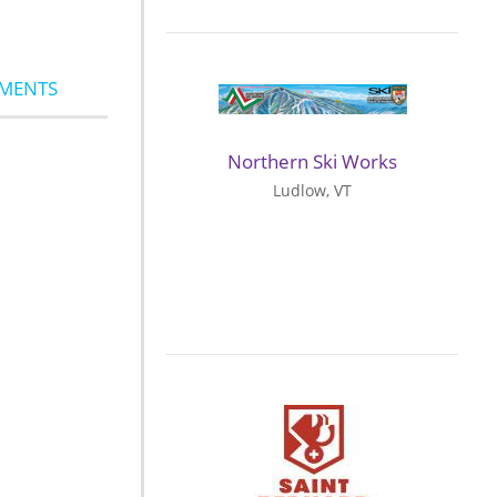
MMENTS
Northern Ski Works
Ludlow, VT