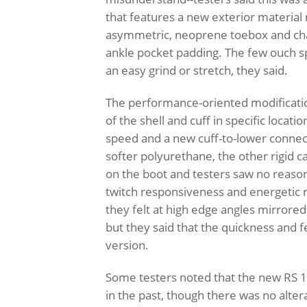
that features a new exterior material
asymmetric, neoprene toebox and chan
ankle pocket padding. The few ouch spo
an easy grind or stretch, they said.
The performance-oriented modification
of the shell and cuff in specific locati
speed and a new cuff-to-lower connecti
softer polyurethane, the other rigid
on the boot and testers saw no reason
twitch responsiveness and energetic 
they felt at high edge angles mirrore
but they said that the quickness and 
version.
Some testers noted that the new RS 13
in the past, though there was no alter