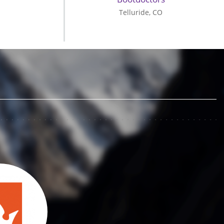
Telluride, CO