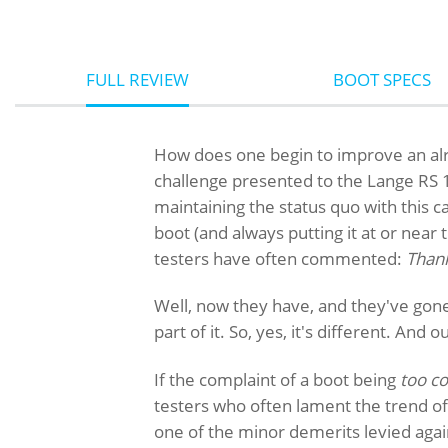
FULL REVIEW
BOOT SPECS
How does one begin to improve an al
challenge presented to the Lange RS 1
maintaining the status quo with this c
boot (and always putting it at or near 
testers have often commented:
Thank
Well, now they have, and they've gon
part of it. So, yes, it's different. And 
If the complaint of a boot being
too c
testers who often lament the trend of
one of the minor demerits levied agai