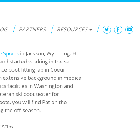
LOG
PARTNERS
RESOURCES
e Sports
in Jackson, Wyoming. He
and started working in the ski
e boot fitting lab in Coeur
 an extensive background in medical
cs facilities in Washington and
eteran ski boot tester for
oots, you will find Pat on the
g the off-season.
150lbs