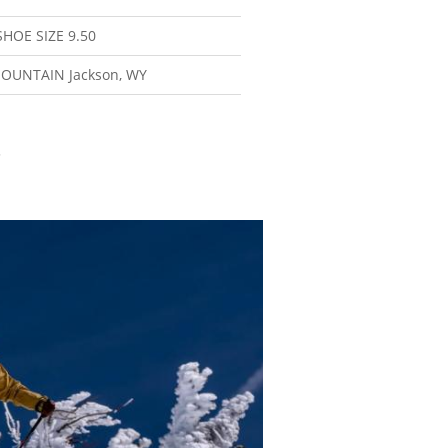
SHOE SIZE
9.50
MOUNTAIN
Jackson, WY
3