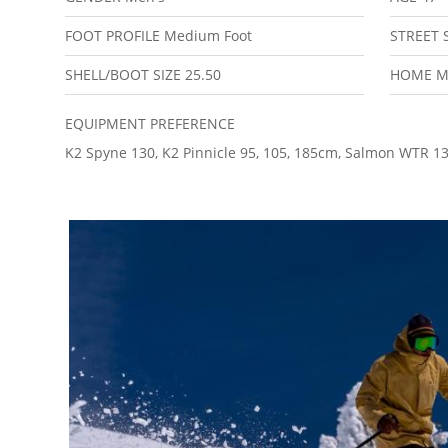
FOOT PROFILE
Medium Foot
STREET 
SHELL/BOOT SIZE
25.50
HOME 
EQUIPMENT PREFERENCE
K2 Spyne 130, K2 Pinnicle 95, 105, 185cm, Salmon WTR 1