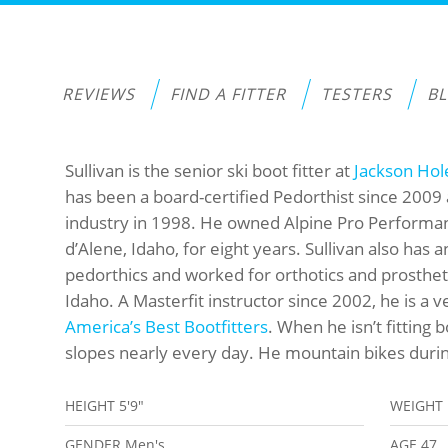
REVIEWS
FIND A FITTER
TESTERS
B
Sullivan is the senior ski boot fitter at
Jackson Hol
has been a board-certified Pedorthist since 2009 
industry in 1998. He owned Alpine Pro Performanc
d’Alene, Idaho, for eight years. Sullivan also has
pedorthics and worked for orthotics and prostheti
Idaho. A Masterfit instructor since 2002, he is a v
America’s Best Bootfitters
. When he isn’t fitting b
slopes nearly every day. He mountain bikes durin
HEIGHT
5'9"
WEIGHT
GENDER
Men's
AGE
47