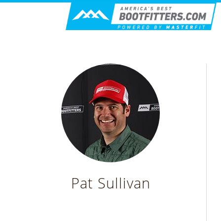
Pat Sullivan