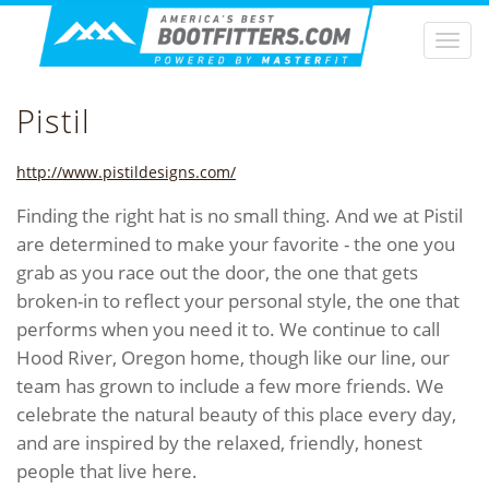
Togg
navi
Pistil
http://www.pistildesigns.com/
Finding the right hat is no small thing. And we at Pistil
are determined to make your favorite - the one you
grab as you race out the door, the one that gets
broken-in to reflect your personal style, the one that
performs when you need it to. We continue to call
Hood River, Oregon home, though like our line, our
team has grown to include a few more friends. We
celebrate the natural beauty of this place every day,
and are inspired by the relaxed, friendly, honest
people that live here.