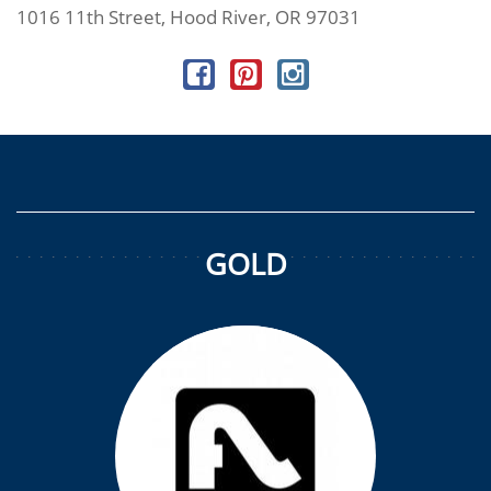
1016 11th Street, Hood River, OR 97031
GOLD