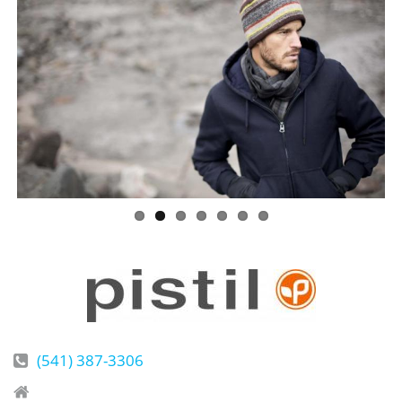
(541) 387-3306