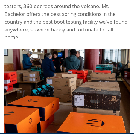
testers, 360-degrees around the volcano. Mt.
Bachelor offers the best spring conditions in the
country and the best boot testing facility we’ve found
anywhere, so we’re happy and fortunate to call it
home.