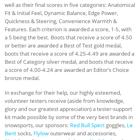
well as their final scores in five categories: Anatomical
Fit & Initial Feel, Dynamic Balance, Edge Power,
Quickness & Steering, Convenience Warmth &
Features. Each criterion is awarded a score, 1-5, with
a 5 being the best. Boots that receive a score of 4.50
or better are awarded a Best of Test gold medal,
boots that receive a score of 4.25-4.49 are awarded a
Best of Category silver medal, and boots that receive
a score of 4.00-4.24 are awarded an Editor’s Choice
bronze medal.
In exchange for their help, our highly esteemed,
volunteer testers receive (aside from knowledge,
glory and our greatest appreciation) a tester-support
kit made possible by some of the very best brands in
snowsports, our sponsors:
Red Bull Spect
goggles,
Le
Bent
socks,
Flylow
outerwear and accessories,