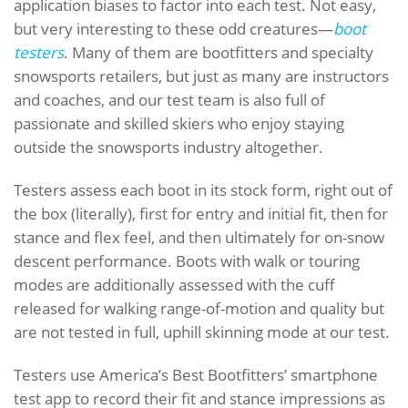
application biases to factor into each test. Not easy,
but very interesting to these odd creatures—
boot
testers
. Many of them are bootfitters and specialty
snowsports retailers, but just as many are instructors
and coaches, and our test team is also full of
passionate and skilled skiers who enjoy staying
outside the snowsports industry altogether.
Testers assess each boot in its stock form, right out of
the box (literally), first for entry and initial fit, then for
stance and flex feel, and then ultimately for on-snow
descent performance. Boots with walk or touring
modes are additionally assessed with the cuff
released for walking range-of-motion and quality but
are not tested in full, uphill skinning mode at our test.
Testers use America’s Best Bootfitters’ smartphone
test app to record their fit and stance impressions as