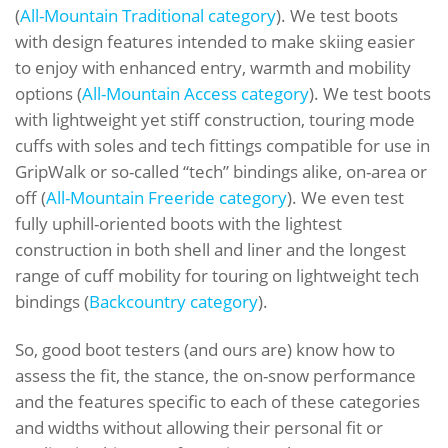
(
All-Mountain Traditional category
). We test boots
with design features intended to make skiing easier
to enjoy with enhanced entry, warmth and mobility
options (
All-Mountain Access category
). We test boots
with lightweight yet stiff construction, touring mode
cuffs with soles and tech fittings compatible for use in
GripWalk or so-called “tech” bindings alike, on-area or
off (
All-Mountain Freeride category
). We even test
fully uphill-oriented boots with the lightest
construction in both shell and liner and the longest
range of cuff mobility for touring on lightweight tech
bindings (
Backcountry category
).
So, good boot testers (and ours are) know how to
assess the fit, the stance, the on-snow performance
and the features specific to each of these categories
and widths without allowing their personal fit or