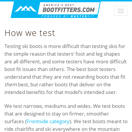
Togg
navi
How we test
Testing ski boots is more difficult than testing skis for
the simple reason that testers’ foot and leg shapes
are all different, and some testers have more difficult
boot fit issues than others. The best boot testers
understand that they are not rewarding boots that fit
them
best, but rather boots that deliver on the
intended benefits for that model’s intended user.
We test narrows, mediums and wides. We test boots
that are designed to stay on firmer, smoother
surfaces (
Frontside category
). We test boots meant to
ride chairlifts and ski everywhere on the mountain