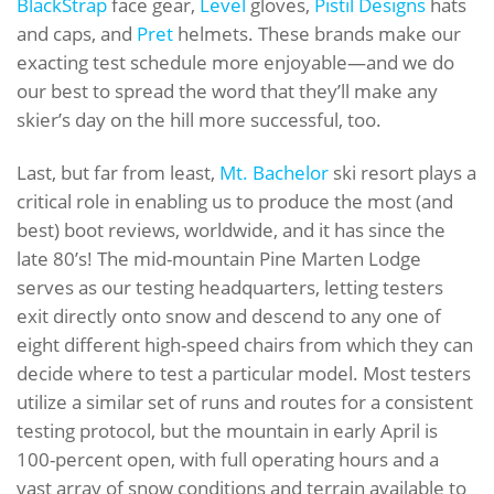
BlackStrap
face gear,
Level
gloves,
Pistil Designs
hats
and caps, and
Pret
helmets. These brands make our
exacting test schedule more enjoyable—and we do
our best to spread the word that they’ll make any
skier’s day on the hill more successful, too.
Last, but far from least,
Mt. Bachelor
ski resort plays a
critical role in enabling us to produce the most (and
best) boot reviews, worldwide, and it has since the
late 80’s! The mid-mountain Pine Marten Lodge
serves as our testing headquarters, letting testers
exit directly onto snow and descend to any one of
eight different high-speed chairs from which they can
decide where to test a particular model. Most testers
utilize a similar set of runs and routes for a consistent
testing protocol, but the mountain in early April is
100-percent open, with full operating hours and a
vast array of snow conditions and terrain available to