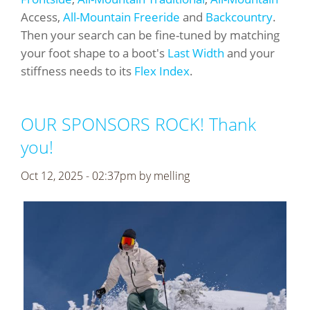
Access,
All-Mountain Freeride
and
Backcountry
.
Then your search can be fine-tuned by matching
your foot shape to a boot's
Last Width
and your
stiffness needs to its
Flex Index
.
OUR SPONSORS ROCK! Thank
you!
Oct 12, 2025 - 02:37pm by
melling