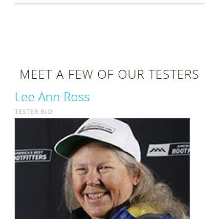
MEET A FEW OF OUR TESTERS
Lee Ann Ross
TESTER BIO