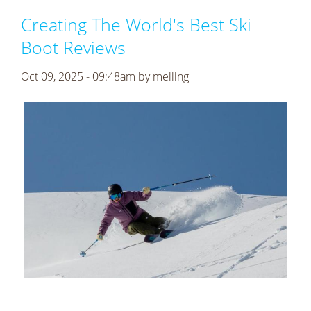
Creating The World's Best Ski
Boot Reviews
Oct 09, 2025 - 09:48am by
melling