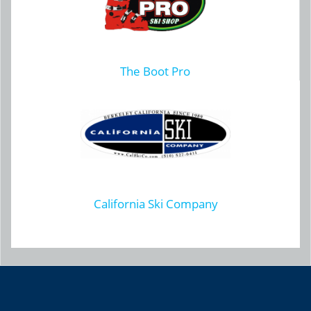
The Boot Pro
California Ski Company