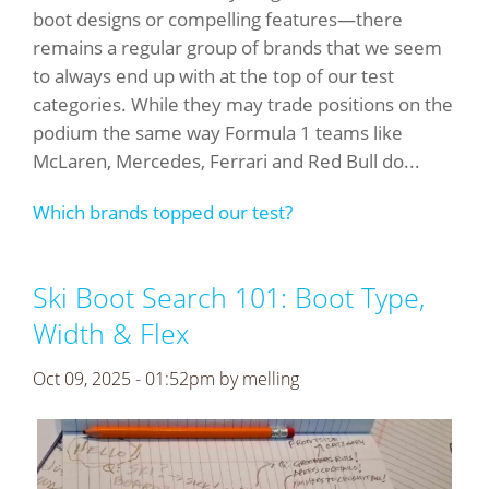
boot designs or compelling features—there
remains a regular group of brands that we seem
to always end up with at the top of our test
categories. While they may trade positions on the
podium the same way Formula 1 teams like
McLaren, Mercedes, Ferrari and Red Bull do...
Which brands topped our test?
Ski Boot Search 101: Boot Type,
Width & Flex
Oct 09, 2025 - 01:52pm by
melling