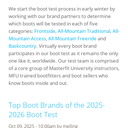
We start the boot test process in early winter by
working with our brand partners to determine
which boots will be tested in each of five
categories:
Frontside
,
All-Mountain Traditional
,
All-
Mountain Access
,
All-Mountain Freeride
and
Backcountry
. Virtually every boot brand
participates in our boot test as it remains the only
one like it, worldwide. Our test team is comprised
of a core group of Masterfit University instructors,
MFU trained bootfitters and boot sellers who
know boots inside and out.
Top Boot Brands of the 2025-
2026 Boot Test
Oct 09, 2025 - 10:00am by
melling