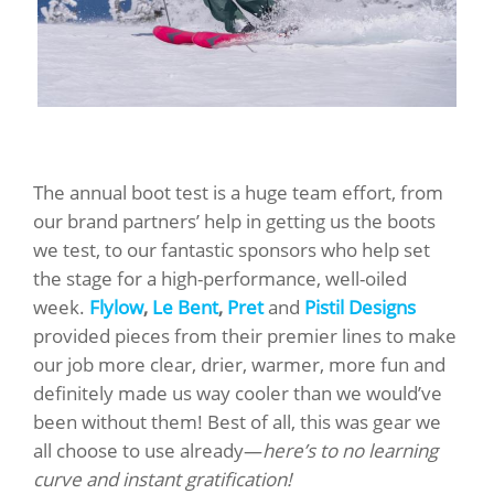
The annual boot test is a huge team effort, from
our brand partners’ help in getting us the boots
we test, to our fantastic sponsors who help set
the stage for a high-performance, well-oiled
week.
Flylow
,
Le Bent
,
Pret
and
Pistil Designs
provided pieces from their premier lines to make
our job more clear, drier, warmer, more fun and
definitely made us way cooler than we would’ve
been without them! Best of all, this was gear we
all choose to use already—
here’s to no learning
curve and instant gratification!