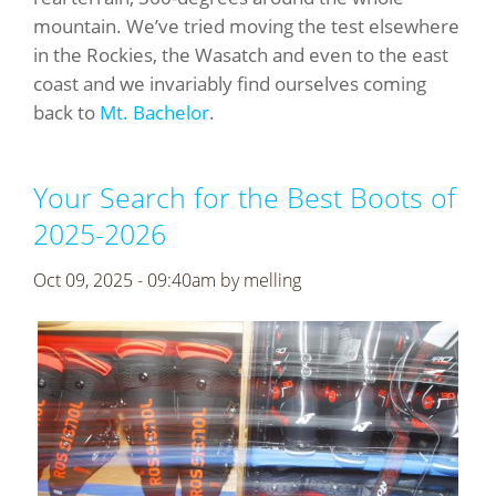
mountain. We’ve tried moving the test elsewhere
in the Rockies, the Wasatch and even to the east
coast and we invariably find ourselves coming
back to
Mt. Bachelor
.
Your Search for the Best Boots of
2025-2026
Oct 09, 2025 - 09:40am by
melling