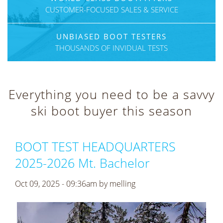
CUSTOMER-FOCUSED SALES & SERVICE
UNBIASED BOOT TESTERS
THOUSANDS OF INVIDUAL TESTS
Everything you need to be a savvy
ski boot buyer this season
BOOT TEST HEADQUARTERS
2025-2026 Mt. Bachelor
Oct 09, 2025 - 09:36am by
melling