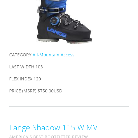
CATEGORY
All-Mountain Access
LAST WIDTH
103
FLEX INDEX
120
PRICE (MSRP)
$750.00USD
Lange Shadow 115 W MV
AMERICA'S BEST BOOTFITTER REVIEW