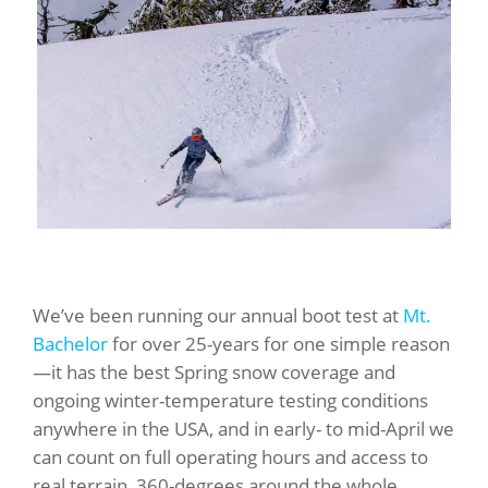
We’ve been running our annual boot test at
Mt.
Bachelor
for over 25-years for one simple reason
—it has the best Spring snow coverage and
ongoing winter-temperature testing conditions
anywhere in the USA, and in early- to mid-April we
can count on full operating hours and access to
real terrain, 360-degrees around the whole