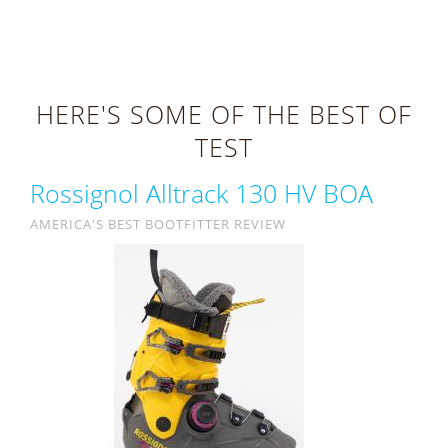
HERE'S SOME OF THE BEST OF
TEST
Rossignol Alltrack 130 HV BOA
AMERICA'S BEST BOOTFITTER REVIEW