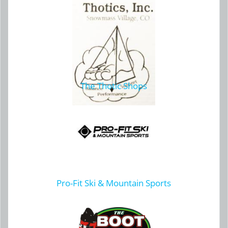
The Thotic Shops
Pro-Fit Ski & Mountain Sports