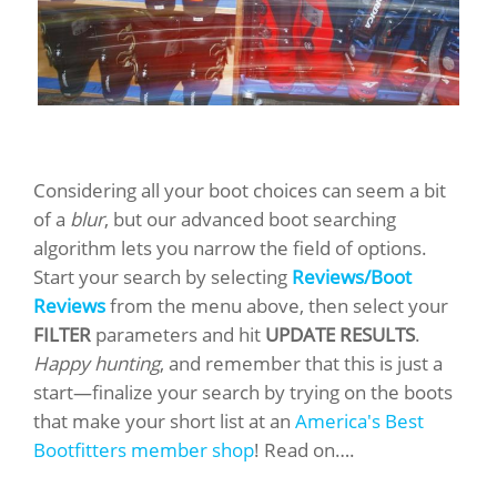
Considering all your boot choices can seem a bit
of a
blur
, but our advanced boot searching
algorithm lets you narrow the field of options.
Start your search by selecting
Reviews/Boot
Reviews
from the menu above, then select your
FILTER
parameters and hit
UPDATE RESULTS
.
Happy hunting
, and remember that this is just a
start—finalize your search by trying on the boots
that make your short list at an
America's Best
Bootfitters member shop
! Read on….