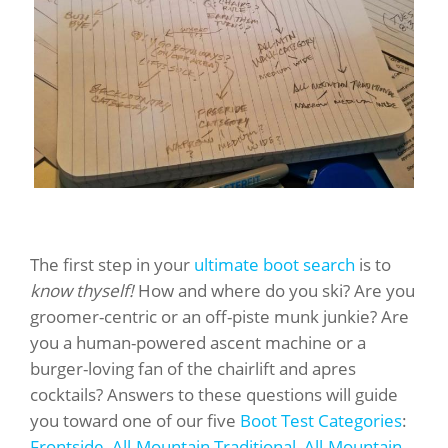
The first step in your
ultimate boot search
is to
know thyself!
How and where do you ski? Are you
groomer-centric or an off-piste munk junkie? Are
you a human-powered ascent machine or a
burger-loving fan of the chairlift and apres
cocktails? Answers to these questions will guide
you toward one of our five
Boot Test Categories
:
Frontside
,
All-Mountain Traditional
,
All-Mountain