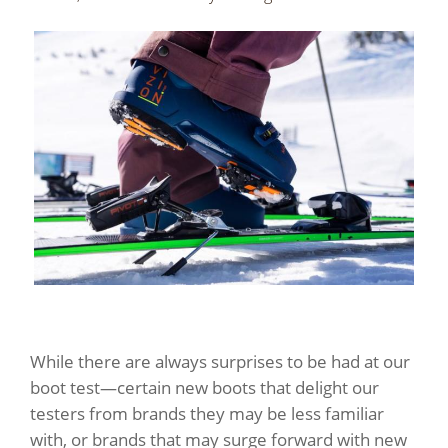
While there are always surprises to be had at our
boot test—certain new boots that delight our
testers from brands they may be less familiar
with, or brands that may surge forward with new