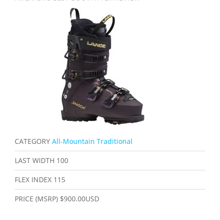
CATEGORY
All-Mountain Traditional
LAST WIDTH
100
FLEX INDEX
115
PRICE (MSRP)
$900.00USD