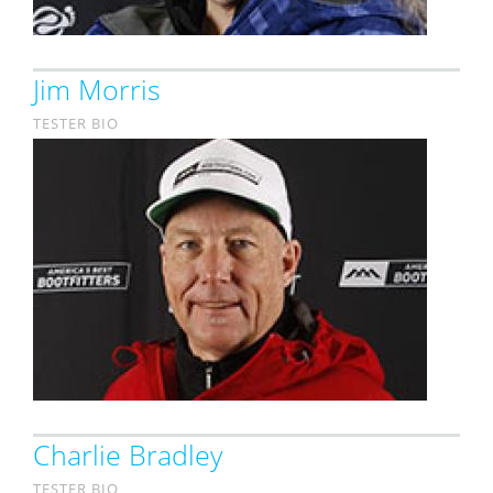
Jim Morris
TESTER BIO
Charlie Bradley
TESTER BIO