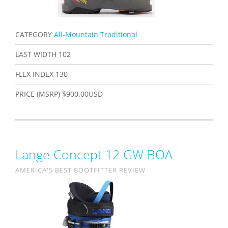
CATEGORY
All-Mountain Traditional
LAST WIDTH
102
FLEX INDEX
130
PRICE (MSRP)
$900.00USD
Lange Concept 12 GW BOA
AMERICA'S BEST BOOTFITTER REVIEW