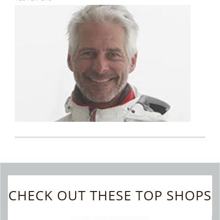
CHECK OUT THESE TOP SHOPS