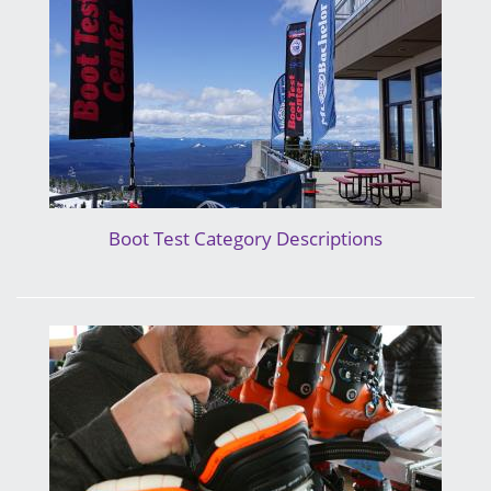
Boot Test Category Descriptions