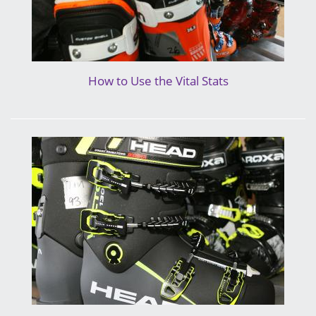
How to Use the Vital Stats