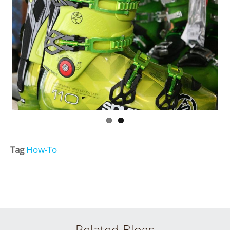
Tag
How-To
Related Blogs