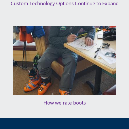
Custom Technology Options Continue to Expand
How we rate boots