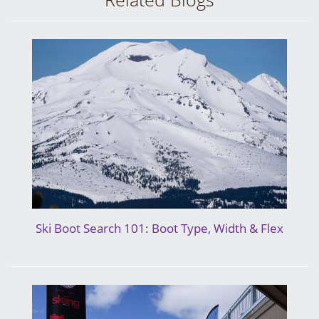
Ski Boot Search 101: Boot Type, Width & Flex