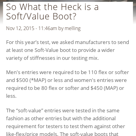
So What the Heck is a
Soft/Value Boot?
Nov 12, 2015 - 11:46am by
melling
For this year’s test, we asked manufacturers to send
at least one Soft-Value boot to provide a wider
variety of stiffnesses in our testing mix.
Men's entries were required to be 110 flex or softer
and $500 (*MAP) or less and women's entries were
required to be 80 flex or softer and $450 (MAP) or
less.
The “soft-value” entries were tested in the same
fashion as other entries but with the additional
requirement for testers to test them against other
like-flex/price models. The soft-value boots that