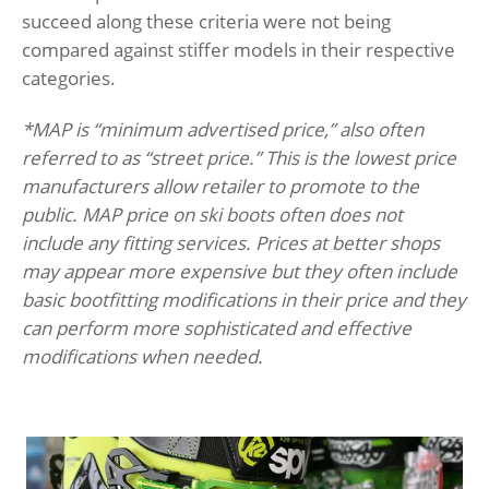
succeed along these criteria were not being
compared against stiffer models in their respective
categories.
*MAP is “minimum advertised price,” also often
referred to as “street price.” This is the lowest price
manufacturers allow retailer to promote to the
public. MAP price on ski boots often does not
include any fitting services. Prices at better shops
may appear more expensive but they often include
basic bootfitting modifications in their price and they
can perform more sophisticated and effective
modifications when needed.