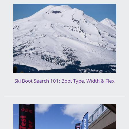
Ski Boot Search 101: Boot Type, Width & Flex