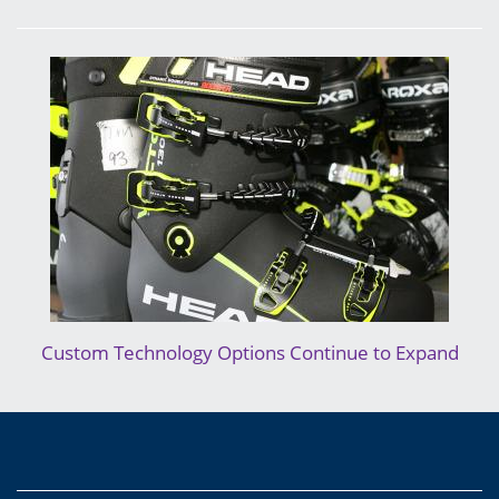
Custom Technology Options Continue to Expand