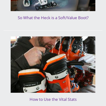
So What the Heck is a Soft/Value Boot?
How to Use the Vital Stats