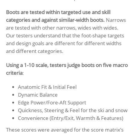
Boots are tested within targeted use and skill
categories and against similar-width boots.
Narrows
are tested with other narrows, wides with wides.
Our testers understand that the foot-shape targets
and design goals are different for different widths
and different categories.
Using a 1-10 scale, testers judge boots on five macro
criteria
:
Anatomic Fit & Initial Feel
Dynamic Balance
Edge Power/Fore-Aft Support
Quickness, Steering & Feel for the ski and snow
Convenience (Entry/Exit, Warmth & Features)
These scores were averaged for the score matrix’s