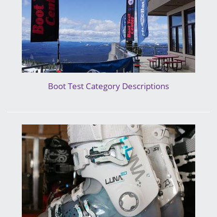
Boot Test Category Descriptions