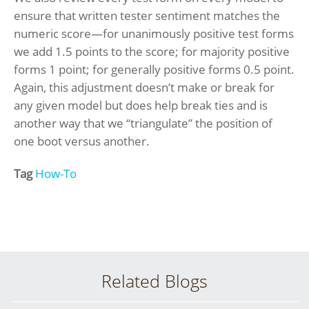
ensure that written tester sentiment matches the
numeric score—for unanimously positive test forms
we add 1.5 points to the score; for majority positive
forms 1 point; for generally positive forms 0.5 point.
Again, this adjustment doesn’t make or break for
any given model but does help break ties and is
another way that we “triangulate” the position of
one boot versus another.
Tag
How-To
Related Blogs