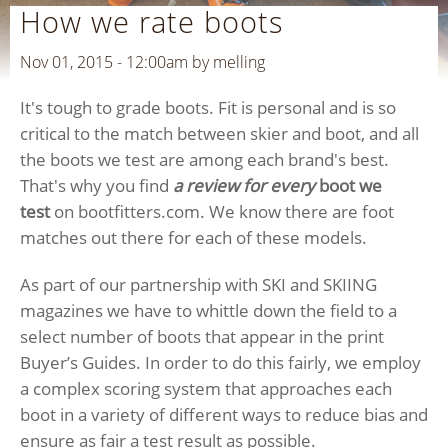
How we rate boots
Nov 01, 2015 - 12:00am by
melling
It's tough to grade boots. Fit is personal and is so
critical to the match between skier and boot, and all
the boots we test are among each brand's best.
That's why you find
a review for
every
boot we
test
on bootfitters.com. We know there are foot
matches out there for each of these models.
As part of our partnership with SKI and SKIING
magazines we have to whittle down the field to a
select number of boots that appear in the print
Buyer’s Guides. In order to do this fairly, we employ
a complex scoring system that approaches each
boot in a variety of different ways to reduce bias and
ensure as fair a test result as possible.