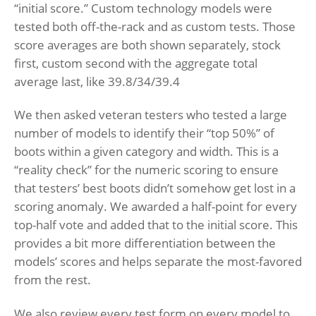
“initial score.” Custom technology models were
tested both off-the-rack and as custom tests. Those
score averages are both shown separately, stock
first, custom second with the aggregate total
average last, like 39.8/34/39.4
We then asked veteran testers who tested a large
number of models to identify their “top 50%” of
boots within a given category and width. This is a
“reality check” for the numeric scoring to ensure
that testers’ best boots didn’t somehow get lost in a
scoring anomaly. We awarded a half-point for every
top-half vote and added that to the initial score. This
provides a bit more differentiation between the
models’ scores and helps separate the most-favored
from the rest.
We also review every test form on every model to