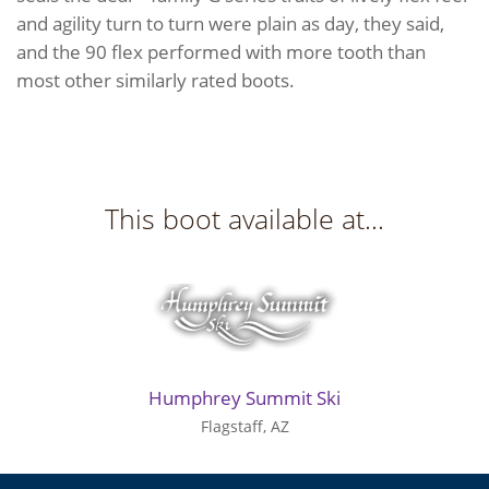
and agility turn to turn were plain as day, they said,
and the 90 flex performed with more tooth than
most other similarly rated boots.
This boot available at...
Humphrey Summit Ski
Flagstaff, AZ