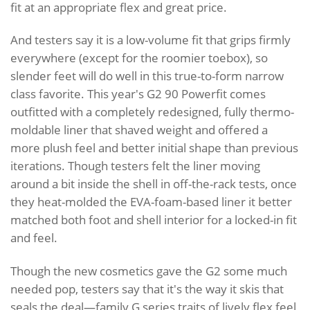
fit at an appropriate flex and great price.
And testers say it is a low-volume fit that grips firmly
everywhere (except for the roomier toebox), so
slender feet will do well in this true-to-form narrow
class favorite. This year's G2 90 Powerfit comes
outfitted with a completely redesigned, fully thermo-
moldable liner that shaved weight and offered a
more plush feel and better initial shape than previous
iterations. Though testers felt the liner moving
around a bit inside the shell in off-the-rack tests, once
they heat-molded the EVA-foam-based liner it better
matched both foot and shell interior for a locked-in fit
and feel.
Though the new cosmetics gave the G2 some much
needed pop, testers say that it's the way it skis that
seals the deal—family G series traits of lively flex feel