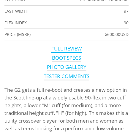
LAST WIDTH
97
FLEX INDEX
90
PRICE (MSRP)
$600.00USD
FULL REVIEW
BOOT SPECS
PHOTO GALLERY
TESTER COMMENTS
The G2 gets a full re-boot and creates a new option in
the Scott line-up at a widely usable 90-flex in two cuff
heights, a lower "M" cuff (for medium), and a more
traditional height cuff, "H" (for high). This makes this a
utility crossover player for both men and women as
well as teens looking for a performance low-volume