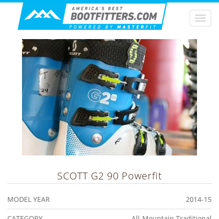
Togg
navi
SCOTT
G2 90 Powerfit
MODEL YEAR
2014-15
CATEGORY
All-Mountain Traditional