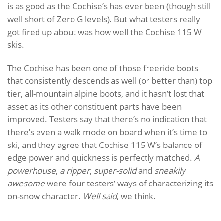
is as good as the Cochise’s has ever been (though still
well short of Zero G levels). But what testers really
got fired up about was how well the Cochise 115 W
skis.
The Cochise has been one of those freeride boots
that consistently descends as well (or better than) top
tier, all-mountain alpine boots, and it hasn’t lost that
asset as its other constituent parts have been
improved. Testers say that there’s no indication that
there’s even a walk mode on board when it’s time to
ski, and they agree that Cochise 115 W’s balance of
edge power and quickness is perfectly matched.
A
powerhouse
,
a ripper
,
super-solid
and
sneakily
awesome
were four testers’ ways of characterizing its
on-snow character.
Well said
, we think.