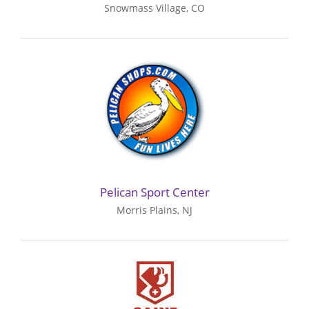
Snowmass Village, CO
Pelican Sport Center
Morris Plains, NJ