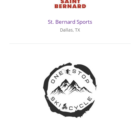
St. Bernard Sports
Dallas, TX