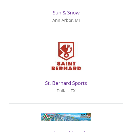
Sun & Snow
Ann Arbor, MI
St. Bernard Sports
Dallas, TX