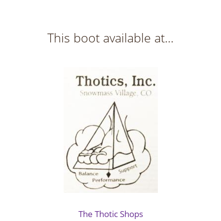
This boot available at...
The Thotic Shops