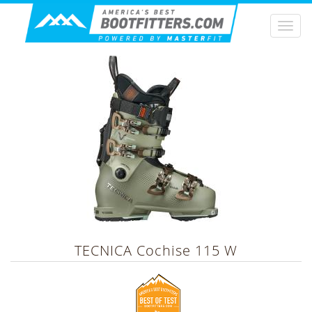
Togg
navi
TECNICA
Cochise 115 W