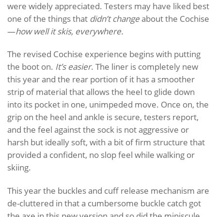
were widely appreciated. Testers may have liked best
one of the things that
didn’t change
about the Cochise
—
how well it skis, everywhere.
The revised Cochise experience begins with putting
the boot on.
It’s easier
. The liner is completely new
this year and the rear portion of it has a smoother
strip of material that allows the heel to glide down
into its pocket in one, unimpeded move. Once on, the
grip on the heel and ankle is secure, testers report,
and the feel against the sock is not aggressive or
harsh but ideally soft, with a bit of firm structure that
provided a confident, no slop feel while walking or
skiing.
This year the buckles and cuff release mechanism are
de-cluttered in that a cumbersome buckle catch got
the axe in this new version and so did the miniscule