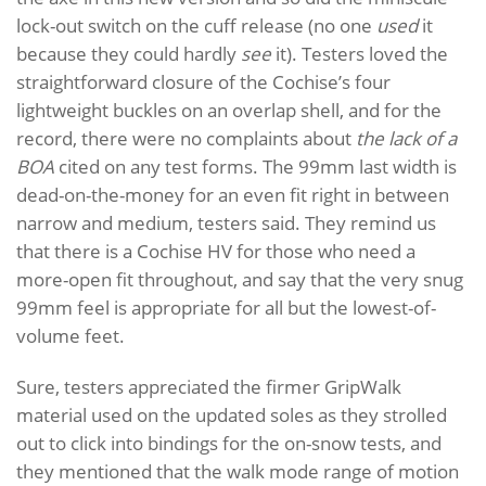
lock-out switch on the cuff release (no one
used
it
because they could hardly
see
it). Testers loved the
straightforward closure of the Cochise’s four
lightweight buckles on an overlap shell, and for the
record, there were no complaints about
the lack of a
BOA
cited on any test forms. The 99mm last width is
dead-on-the-money for an even fit right in between
narrow and medium, testers said. They remind us
that there is a Cochise HV for those who need a
more-open fit throughout, and say that the very snug
99mm feel is appropriate for all but the lowest-of-
volume feet.
Sure, testers appreciated the firmer GripWalk
material used on the updated soles as they strolled
out to click into bindings for the on-snow tests, and
they mentioned that the walk mode range of motion