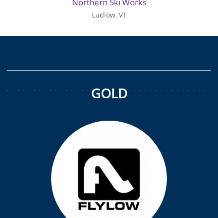
Northern Ski Works
Ludlow, VT
GOLD