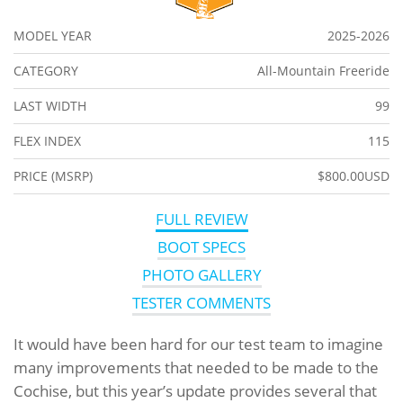
MODEL YEAR
2025-2026
CATEGORY
All-Mountain Freeride
LAST WIDTH
99
FLEX INDEX
115
PRICE (MSRP)
$800.00USD
FULL REVIEW
BOOT SPECS
PHOTO GALLERY
TESTER COMMENTS
It would have been hard for our test team to imagine
many improvements that needed to be made to the
Cochise, but this year’s update provides several that