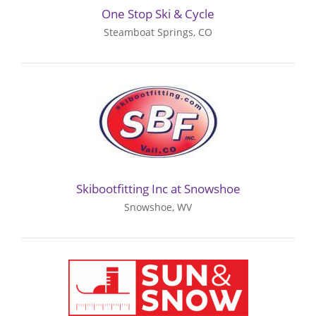
One Stop Ski & Cycle
Steamboat Springs, CO
Skibootfitting Inc at Snowshoe
Snowshoe, WV