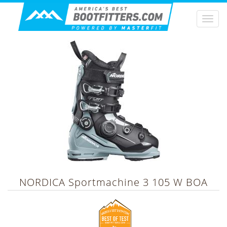
Togg
navi
NORDICA
Sportmachine 3 105 W BOA