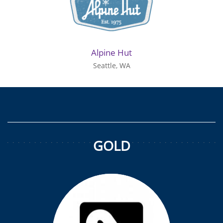
Alpine Hut
Seattle, WA
GOLD