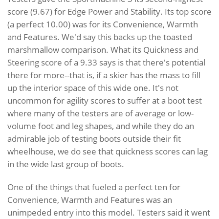
score (9.67) for Edge Power and Stability. Its top score
(a perfect 10.00) was for its Convenience, Warmth
and Features. We'd say this backs up the toasted
marshmallow comparison. What its Quickness and
Steering score of a 9.33 says is that there's potential
there for more--that is, if a skier has the mass to fill
up the interior space of this wide one. It's not
uncommon for agility scores to suffer at a boot test
where many of the testers are of average or low-
volume foot and leg shapes, and while they do an
admirable job of testing boots outside their fit
wheelhouse, we do see that quickness scores can lag
in the wide last group of boots.
One of the things that fueled a perfect ten for
Convenience, Warmth and Features was an
unimpeded entry into this model. Testers said it went