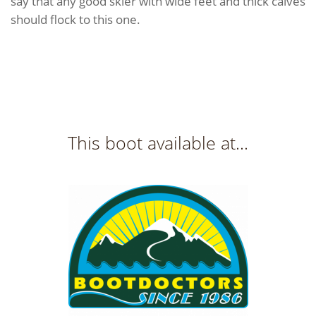
say that any good skier with wide feet and thick calves
should flock to this one.
This boot available at...