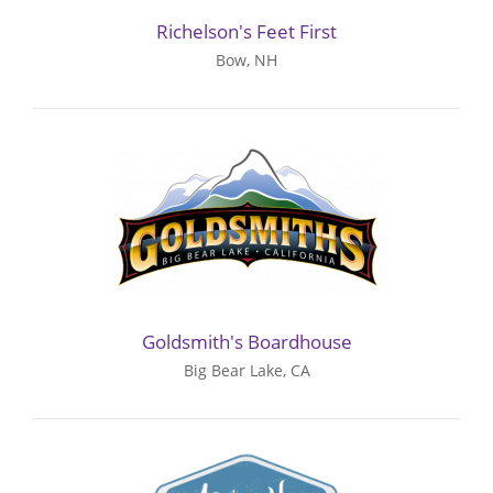
Richelson's Feet First
Bow, NH
Goldsmith's Boardhouse
Big Bear Lake, CA