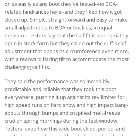
on as easily as any boot they've tested--no BOA-
related hindrances here--and they liked how it got
closed up. Simple, straightforward and easy to make
small adjustments to BOA or buckles, in equal
measure. Testers say that the calf fit is appropriately
open in stock form but they called out the cuff's calf
adjustment that opens its circumference even more,
with a rearward flaring tilt to accommodate the most
challenging calf fits.
They said the performance was so incredibly
predictable and reliable that they took this boot
everywhere, pushing it up against its rev limiter for
high speed runs on hard snow and high impact bang-
abouts through bumps and crispified melt-freeze
crud on spring mornings during the test window.
Testers loved how this wide boot skied, period, and