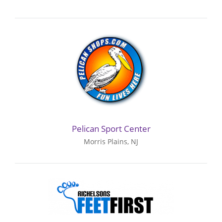
Pelican Sport Center
Morris Plains, NJ