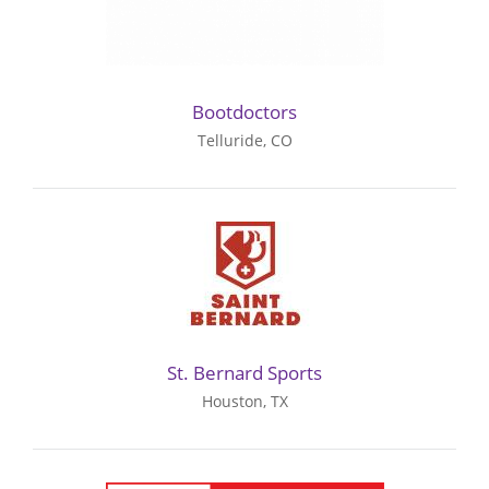
Bootdoctors
Telluride, CO
St. Bernard Sports
Houston, TX