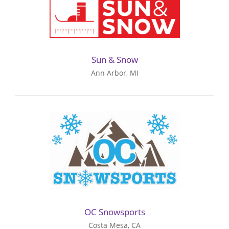
Sun & Snow
Ann Arbor, MI
OC Snowsports
Costa Mesa, CA