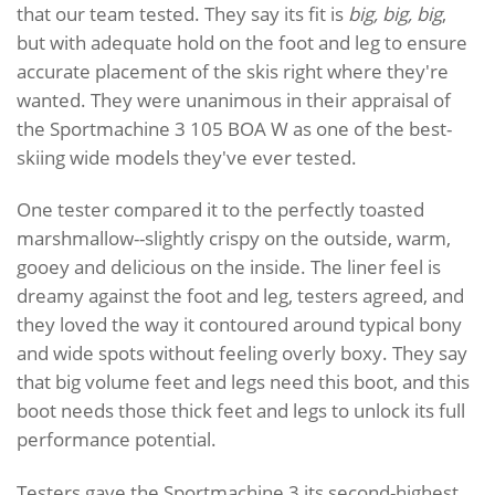
that our team tested. They say its fit is
big, big, big
,
but with adequate hold on the foot and leg to ensure
accurate placement of the skis right where they're
wanted. They were unanimous in their appraisal of
the Sportmachine 3 105 BOA W as one of the best-
skiing wide models they've ever tested.
One tester compared it to the perfectly toasted
marshmallow--slightly crispy on the outside, warm,
gooey and delicious on the inside. The liner feel is
dreamy against the foot and leg, testers agreed, and
they loved the way it contoured around typical bony
and wide spots without feeling overly boxy. They say
that big volume feet and legs need this boot, and this
boot needs those thick feet and legs to unlock its full
performance potential.
Testers gave the Sportmachine 3 its second-highest