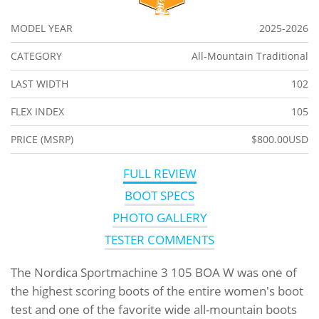
MODEL YEAR
2025-2026
CATEGORY
All-Mountain Traditional
LAST WIDTH
102
FLEX INDEX
105
PRICE (MSRP)
$800.00USD
FULL REVIEW
BOOT SPECS
PHOTO GALLERY
TESTER COMMENTS
The Nordica Sportmachine 3 105 BOA W was one of
the highest scoring boots of the entire women's boot
test and one of the favorite wide all-mountain boots