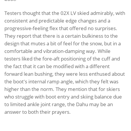
Testers thought that the 02X LV skied admirably, with
consistent and predictable edge changes and a
progressive-feeling flex that offered no surprises.
They report that there is a certain bulkiness to the
design that mutes a bit of feel for the snow, but in a
comfortable and vibration-damping way. While
testers liked the fore-aft positioning of the cuff and
the fact that it can be modified with a different
forward lean bushing, they were less enthused about
the boot's internal ramp angle, which they felt was
higher than the norm. They mention that for skiers
who struggle with boot entry and skiing balance due
to limited ankle joint range, the Dahu may be an
answer to both their prayers.