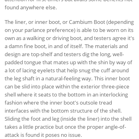
found anywhere else.
The liner, or inner boot, or Cambium Boot (depending
on your parlance preference) is able to be worn on its
own as a walking or driving boot, and testers agree it's
a damn fine boot, in and of itself. The materials and
design are top-shelf and testers dig the long, well-
padded tongue that mates up with the shin by way of
a lot of lacing eyelets that help snug the cuff around
the leg shaft in a natural-feeling way. This inner boot
can be slid into place within the exterior three-piece
shell where it seats to the bottom in an interlocking
fashion where the inner boot's outsole tread
interfaces with the bottom structure of the shell.
Sliding the foot and leg (inside the liner) into the shell
takes a little practice but once the proper angle-of-
attack is found it poses no issue.