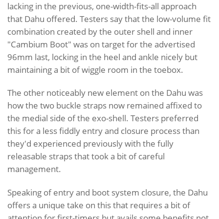
lacking in the previous, one-width-fits-all approach
that Dahu offered. Testers say that the low-volume fit
combination created by the outer shell and inner
"Cambium Boot" was on target for the advertised
96mm last, locking in the heel and ankle nicely but
maintaining a bit of wiggle room in the toebox.
The other noticeably new element on the Dahu was
how the two buckle straps now remained affixed to
the medial side of the exo-shell. Testers preferred
this for a less fiddly entry and closure process than
they'd experienced previously with the fully
releasable straps that took a bit of careful
management.
Speaking of entry and boot system closure, the Dahu
offers a unique take on this that requires a bit of
attention for first-timers but avails some benefits not