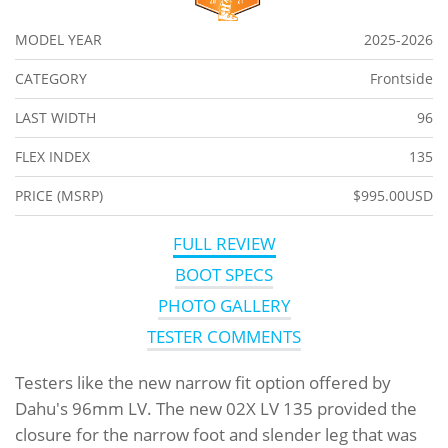
MODEL YEAR
2025-2026
CATEGORY
Frontside
LAST WIDTH
96
FLEX INDEX
135
PRICE (MSRP)
$995.00USD
FULL REVIEW
BOOT SPECS
PHOTO GALLERY
TESTER COMMENTS
Testers like the new narrow fit option offered by
Dahu's 96mm LV. The new 02X LV 135 provided the
closure for the narrow foot and slender leg that was