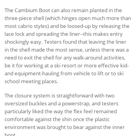
The Cambium Boot can also remain planted in the
three-piece shell (which hinges open much more than
most cabrio styles) and be loosed-up by releasing the
lace lock and spreading the liner--this makes entry
shockingly easy. Testers found that leaving the liner
in the shell made the most sense, unless there was a
need to exit the shell for any walk-around activities,
be it for working at a ski resort or more effective kid-
and equipment-hauling from vehicle to lift or to ski
school meeting places.
The closure system is straightforward with two
oversized buckles and a powerstrap, and testers
particularly liked the way the flex feel remained
comfortable against the shin once the plastic
environment was brought to bear against the inner
boot.