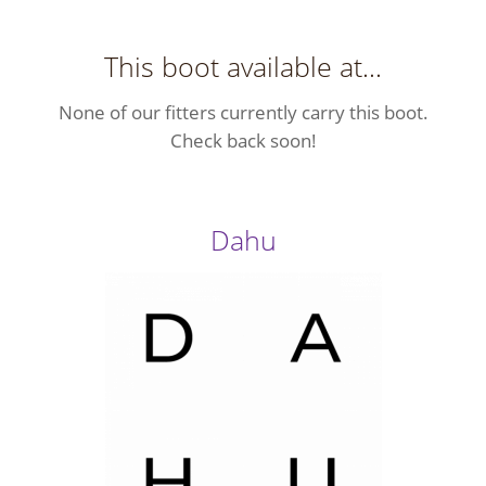
This boot available at...
None of our fitters currently carry this boot.
Check back soon!
Dahu