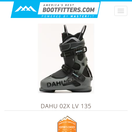
Togg
navi
DAHU
02X LV 135