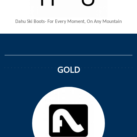
Dahu Ski Boots- For Every Moment, On Any Mountain
GOLD