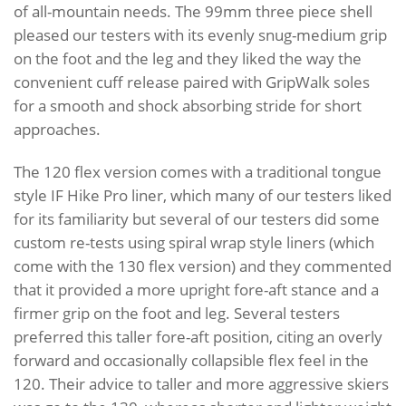
of all-mountain needs. The 99mm three piece shell
pleased our testers with its evenly snug-medium grip
on the foot and the leg and they liked the way the
convenient cuff release paired with GripWalk soles
for a smooth and shock absorbing stride for short
approaches.
The 120 flex version comes with a traditional tongue
style IF Hike Pro liner, which many of our testers liked
for its familiarity but several of our testers did some
custom re-tests using spiral wrap style liners (which
come with the 130 flex version) and they commented
that it provided a more upright fore-aft stance and a
firmer grip on the foot and leg. Several testers
preferred this taller fore-aft position, citing an overly
forward and occasionally collapsible flex feel in the
120. Their advice to taller and more aggressive skiers