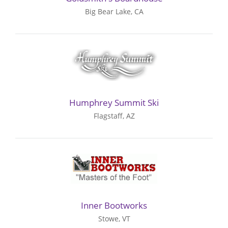
Big Bear Lake, CA
Humphrey Summit Ski
Flagstaff, AZ
Inner Bootworks
Stowe, VT