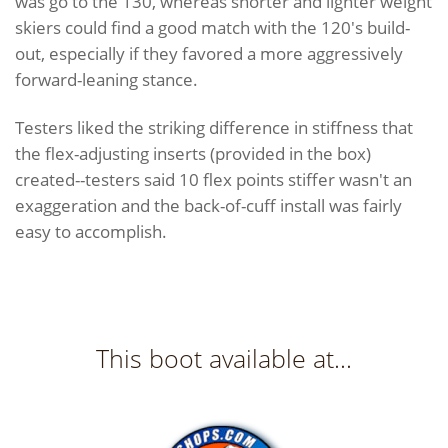
was go to the 130, whereas shorter and lighter weight
skiers could find a good match with the 120's build-
out, especially if they favored a more aggressively
forward-leaning stance.
Testers liked the striking difference in stiffness that
the flex-adjusting inserts (provided in the box)
created--testers said 10 flex points stiffer wasn't an
exaggeration and the back-of-cuff install was fairly
easy to accomplish.
This boot available at...