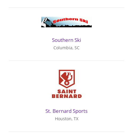
Southern Ski
Columbia, SC
St. Bernard Sports
Houston, TX