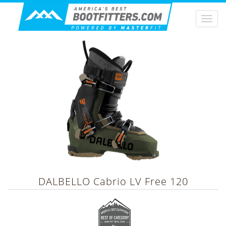
Togg
navi
DALBELLO
Cabrio LV Free 120