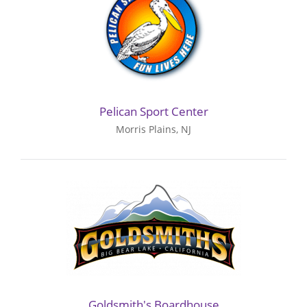
Pelican Sport Center
Morris Plains, NJ
Goldsmith's Boardhouse