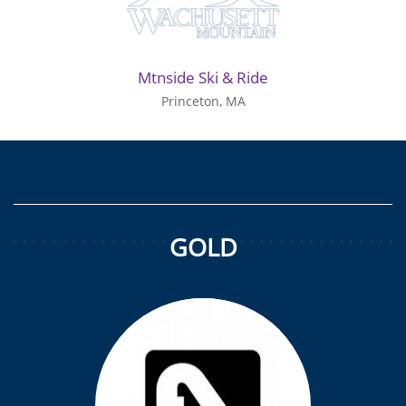
Mtnside Ski & Ride
Princeton, MA
GOLD