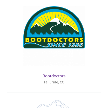
Bootdoctors
Telluride, CO