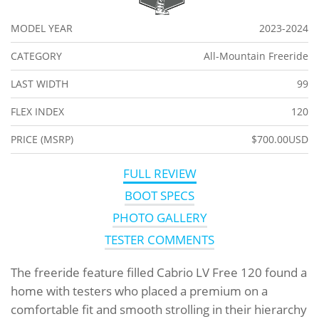
MODEL YEAR
2023-2024
CATEGORY
All-Mountain Freeride
LAST WIDTH
99
FLEX INDEX
120
PRICE (MSRP)
$700.00USD
FULL REVIEW
BOOT SPECS
PHOTO GALLERY
TESTER COMMENTS
The freeride feature filled Cabrio LV Free 120 found a
home with testers who placed a premium on a
comfortable fit and smooth strolling in their hierarchy