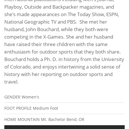
Playboy, Outside and Backpacker magazines, and
she’s made appearances on The Today Show, ESPN,
National Geographic TV and PBS. She met her
husband, John Bouchard, while they both were
competing in the X-Games. She and her husband
have raised their three children with the same
enthusiasm for outdoor sports that they both share.
Bouchard holds a Ph. D. in history from the University
of Colorado, and enjoys intertwining a solid sense of
history with her reporting on outdoor sports and
travel.
GENDER
Women's
FOOT PROFILE
Medium Foot
HOME MOUNTAIN
Mt. Bachelor Bend, OR