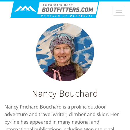
Togg
navi
Nancy Bouchard
Nancy Prichard Bouchard is a prolific outdoor
adventure and travel writer, climber and skier. Her
by-line has appeared in many national and
international publications including Men’s Journal,