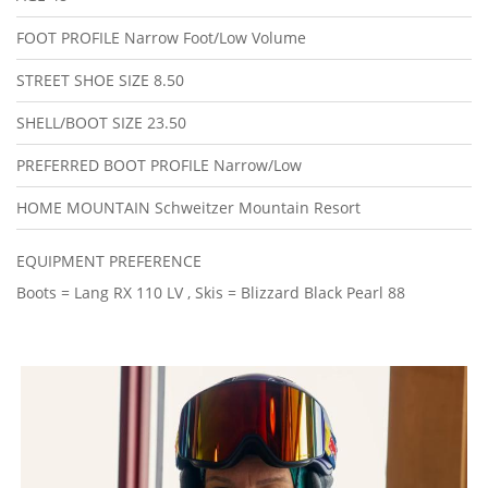
FOOT PROFILE
Narrow Foot/Low Volume
STREET SHOE SIZE
8.50
SHELL/BOOT SIZE
23.50
PREFERRED BOOT PROFILE
Narrow/Low
HOME MOUNTAIN
Schweitzer Mountain Resort
EQUIPMENT PREFERENCE
Boots = Lang RX 110 LV , Skis = Blizzard Black Pearl 88