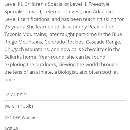
Level III, Children’s Specialist Level II, Freestyle
Specialist Level I, Telemark Level I, and Adaptive
Level I certifications, and has been teaching skiing for
25 years. She learned to ski at Jiminy Peak in the
Taconic Mountains, later taught part-time in the Blue
Ridge Mountains, Colorado Rockies, Cascade Range,
Chugach Mountains, and now calls Schweitzer in the
Selkirks home. Year-round, she can be found
exploring the outdoors, viewing the world through
the lens of an athlete, a biologist, and often both at
once.
HEIGHT
5'3"
WEIGHT
135lbs
GENDER
Women's
AGE
48