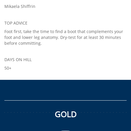
Mikaela Shiffrin
TOP ADVICE
Foot first, take the time to find a boot that complements your
foot and lower leg anatomy. Dry-test for at least 30 minutes
before committing.
DAYS ON HILL
50+
GOLD