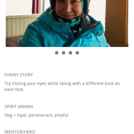
FUNNY STORY
Try closing your eyes while skiing with a different boot on
each foot.
SPIRIT ANIMAL
Dog = loyal, perseverant, playful
MENTOR/HERO