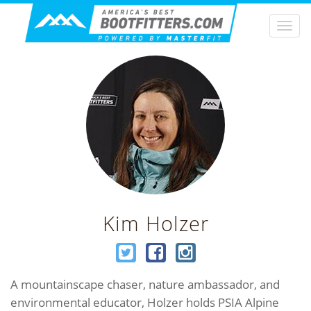
Togg
navi
Kim Holzer
A mountainscape chaser, nature ambassador, and
environmental educator, Holzer holds PSIA Alpine