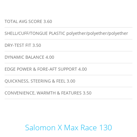
TOTAL AVG SCORE
3.60
SHELL/CUFF/TONGUE PLASTIC
polyether/polyether/polyether
DRY-TEST FIT
3.50
DYNAMIC BALANCE
4.00
EDGE POWER & FORE-AFT SUPPORT
4.00
QUICKNESS, STEERING & FEEL
3.00
CONVENIENCE, WARMTH & FEATURES
3.50
Salomon X Max Race 130