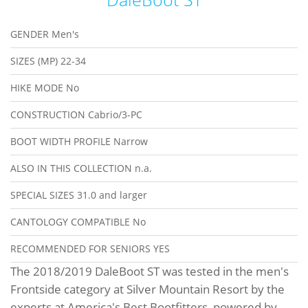
GENDER
Men's
SIZES (MP)
22-34
HIKE MODE
No
CONSTRUCTION
Cabrio/3-PC
BOOT WIDTH PROFILE
Narrow
ALSO IN THIS COLLECTION
n.a.
SPECIAL SIZES
31.0 and larger
CANTOLOGY COMPATIBLE
No
RECOMMENDED FOR SENIORS
YES
The 2018/2019 DaleBoot ST was tested in the men's
Frontside category at Silver Mountain Resort by the
experts at America's Best Bootfitters, powered by