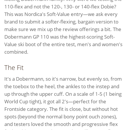
110-flex and not the 120-, 130- or 140-flex Dobie?
This was Nordica's Soft-Value entry—we ask every
brand to submit a softer-flexing, bargain version to
make sure we mix up the review offerings a bit. The
Dobermann GP 110 was the highest-scoring Soft-
Value ski boot of the entire test, men's and women's
combined.
The Fit
It's a Dobermann, so it's narrow, but evenly so, from
the toebox to the heel, the ankles to the instep and
up through the upper cuff. On a scale of 1-5 (1 being
World Cup tight), it got all 2's—perfect for the
Frontside category. The fit is close, but without hot
spots (beyond the normal bony point ouch zones),
and testers loved the smooth and progressive flex