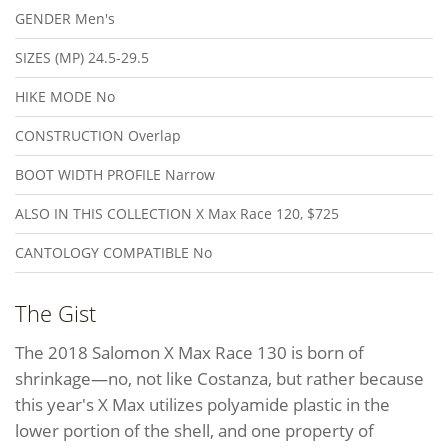
GENDER
Men's
SIZES (MP)
24.5-29.5
HIKE MODE
No
CONSTRUCTION
Overlap
BOOT WIDTH PROFILE
Narrow
ALSO IN THIS COLLECTION
X Max Race 120, $725
CANTOLOGY COMPATIBLE
No
The Gist
The 2018 Salomon X Max Race 130 is born of
shrinkage—no, not like Costanza, but rather because
this year's X Max utilizes polyamide plastic in the
lower portion of the shell, and one property of