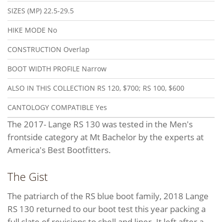
SIZES (MP)
22.5-29.5
HIKE MODE
No
CONSTRUCTION
Overlap
BOOT WIDTH PROFILE
Narrow
ALSO IN THIS COLLECTION
RS 120, $700; RS 100, $600
CANTOLOGY COMPATIBLE
Yes
The 2017- Lange RS 130 was tested in the Men's
frontside category at Mt Bachelor by the experts at
America's Best Bootfitters.
The Gist
The patriarch of the RS blue boot family, 2018 Lange
RS 130 returned to our boot test this year packing a
full slate of revisions to shell and liner. It left after a