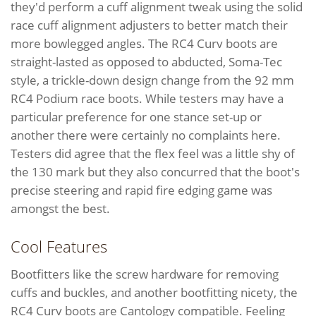
they'd perform a cuff alignment tweak using the solid
race cuff alignment adjusters to better match their
more bowlegged angles. The RC4 Curv boots are
straight-lasted as opposed to abducted, Soma-Tec
style, a trickle-down design change from the 92 mm
RC4 Podium race boots. While testers may have a
particular preference for one stance set-up or
another there were certainly no complaints here.
Testers did agree that the flex feel was a little shy of
the 130 mark but they also concurred that the boot's
precise steering and rapid fire edging game was
amongst the best.
Cool Features
Bootfitters like the screw hardware for removing
cuffs and buckles, and another bootfitting nicety, the
RC4 Curv boots are Cantology compatible. Feeling