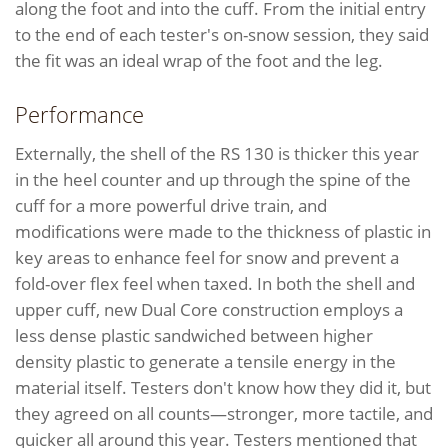
along the foot and into the cuff. From the initial entry
to the end of each tester's on-snow session, they said
the fit was an ideal wrap of the foot and the leg.
Performance
Externally, the shell of the RS 130 is thicker this year
in the heel counter and up through the spine of the
cuff for a more powerful drive train, and
modifications were made to the thickness of plastic in
key areas to enhance feel for snow and prevent a
fold-over flex feel when taxed. In both the shell and
upper cuff, new Dual Core construction employs a
less dense plastic sandwiched between higher
density plastic to generate a tensile energy in the
material itself. Testers don't know how they did it, but
they agreed on all counts—stronger, more tactile, and
quicker all around this year. Testers mentioned that