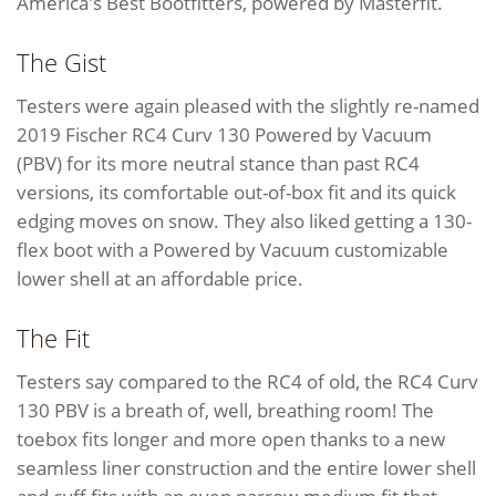
America's Best Bootfitters, powered by Masterfit.
The Gist
Testers were again pleased with the slightly re-named
2019 Fischer RC4 Curv 130 Powered by Vacuum
(PBV) for its more neutral stance than past RC4
versions, its comfortable out-of-box fit and its quick
edging moves on snow. They also liked getting a 130-
flex boot with a Powered by Vacuum customizable
lower shell at an affordable price.
The Fit
Testers say compared to the RC4 of old, the RC4 Curv
130 PBV is a breath of, well, breathing room! The
toebox fits longer and more open thanks to a new
seamless liner construction and the entire lower shell