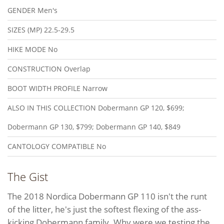
GENDER
Men's
SIZES (MP)
22.5-29.5
HIKE MODE
No
CONSTRUCTION
Overlap
BOOT WIDTH PROFILE
Narrow
ALSO IN THIS COLLECTION
Dobermann GP 120, $699;
Dobermann GP 130, $799; Dobermann GP 140, $849
CANTOLOGY COMPATIBLE
No
The Gist
The 2018 Nordica Dobermann GP 110 isn't the runt
of the litter, he's just the softest flexing of the ass-
kicking Dobermann family. Why were we testing the