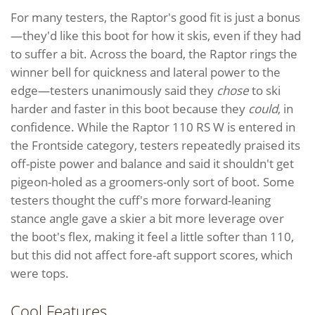
For many testers, the Raptor's good fit is just a bonus
—they'd like this boot for how it skis, even if they had
to suffer a bit. Across the board, the Raptor rings the
winner bell for quickness and lateral power to the
edge—testers unanimously said they
chose
to ski
harder and faster in this boot because they
could
, in
confidence. While the Raptor 110 RS W is entered in
the Frontside category, testers repeatedly praised its
off-piste power and balance and said it shouldn't get
pigeon-holed as a groomers-only sort of boot. Some
testers thought the cuff's more forward-leaning
stance angle gave a skier a bit more leverage over
the boot's flex, making it feel a little softer than 110,
but this did not affect fore-aft support scores, which
were tops.
Cool Features