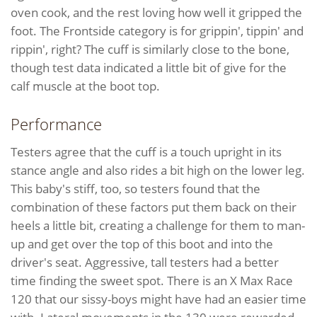
oven cook, and the rest loving how well it gripped the
foot. The Frontside category is for grippin', tippin' and
rippin', right? The cuff is similarly close to the bone,
though test data indicated a little bit of give for the
calf muscle at the boot top.
Performance
Testers agree that the cuff is a touch upright in its
stance angle and also rides a bit high on the lower leg.
This baby's stiff, too, so testers found that the
combination of these factors put them back on their
heels a little bit, creating a challenge for them to man-
up and get over the top of this boot and into the
driver's seat. Aggressive, tall testers had a better
time finding the sweet spot. There is an X Max Race
120 that our sissy-boys might have had an easier time