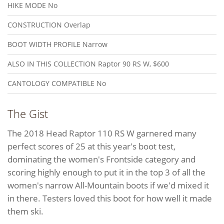
HIKE MODE
No
CONSTRUCTION
Overlap
BOOT WIDTH PROFILE
Narrow
ALSO IN THIS COLLECTION
Raptor 90 RS W, $600
CANTOLOGY COMPATIBLE
No
The Gist
The 2018 Head Raptor 110 RS W garnered many
perfect scores of 25 at this year's boot test,
dominating the women's Frontside category and
scoring highly enough to put it in the top 3 of all the
women's narrow All-Mountain boots if we'd mixed it
in there. Testers loved this boot for how well it made
them ski.