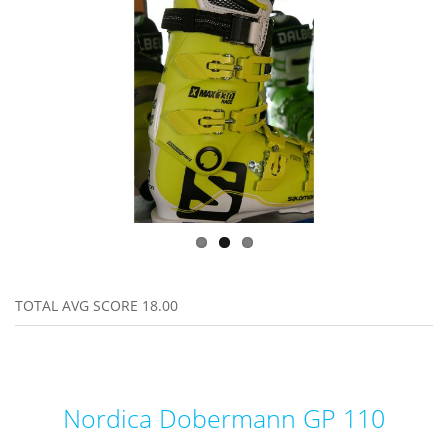
TOTAL AVG SCORE
18.00
Nordica Dobermann GP 110