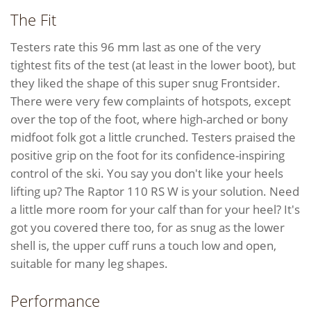
The Fit
Testers rate this 96 mm last as one of the very
tightest fits of the test (at least in the lower boot), but
they liked the shape of this super snug Frontsider.
There were very few complaints of hotspots, except
over the top of the foot, where high-arched or bony
midfoot folk got a little crunched. Testers praised the
positive grip on the foot for its confidence-inspiring
control of the ski. You say you don't like your heels
lifting up? The Raptor 110 RS W is your solution. Need
a little more room for your calf than for your heel? It's
got you covered there too, for as snug as the lower
shell is, the upper cuff runs a touch low and open,
suitable for many leg shapes.
Performance