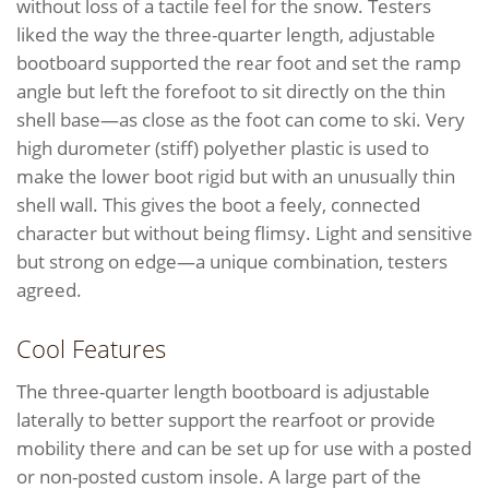
without loss of a tactile feel for the snow. Testers
liked the way the three-quarter length, adjustable
bootboard supported the rear foot and set the ramp
angle but left the forefoot to sit directly on the thin
shell base—as close as the foot can come to ski. Very
high durometer (stiff) polyether plastic is used to
make the lower boot rigid but with an unusually thin
shell wall. This gives the boot a feely, connected
character but without being flimsy. Light and sensitive
but strong on edge—a unique combination, testers
agreed.
Cool Features
The three-quarter length bootboard is adjustable
laterally to better support the rearfoot or provide
mobility there and can be set up for use with a posted
or non-posted custom insole. A large part of the