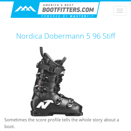
Togg
navi
Nordica Dobermann 5 96 Stiff
Sometimes the score profile tells the whole story about a
boot.