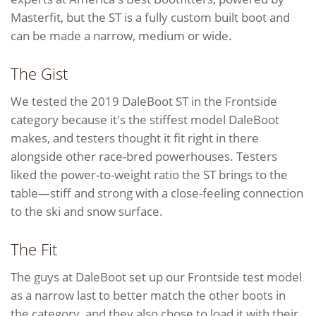
Masterfit, but the ST is a fully custom built boot and
can be made a narrow, medium or wide.
The Gist
We tested the 2019 DaleBoot ST in the Frontside
category because it's the stiffest model DaleBoot
makes, and testers thought it fit right in there
alongside other race-bred powerhouses. Testers
liked the power-to-weight ratio the ST brings to the
table—stiff and strong with a close-feeling connection
to the ski and snow surface.
The Fit
The guys at DaleBoot set up our Frontside test model
as a narrow last to better match the other boots in
the category, and they also chose to load it with their