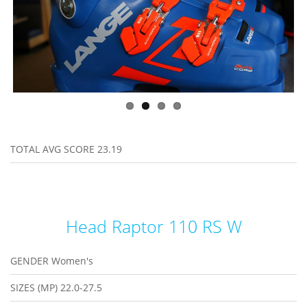
TOTAL AVG SCORE
23.19
Head Raptor 110 RS W
GENDER
Women's
SIZES (MP)
22.0-27.5