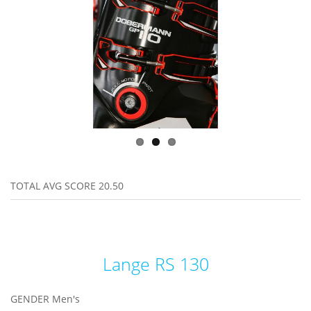
TOTAL AVG SCORE
20.50
Lange RS 130
GENDER
Men's