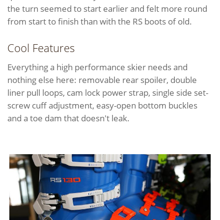
the turn seemed to start earlier and felt more round
from start to finish than with the RS boots of old.
Cool Features
Everything a high performance skier needs and
nothing else here: removable rear spoiler, double
liner pull loops, cam lock power strap, single side set-
screw cuff adjustment, easy-open bottom buckles
and a toe dam that doesn't leak.