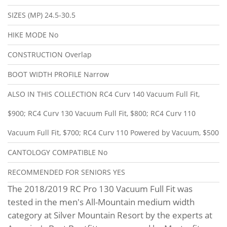
SIZES (MP)
24.5-30.5
HIKE MODE
No
CONSTRUCTION
Overlap
BOOT WIDTH PROFILE
Narrow
ALSO IN THIS COLLECTION
RC4 Curv 140 Vacuum Full Fit,
$900; RC4 Curv 130 Vacuum Full Fit, $800; RC4 Curv 110
Vacuum Full Fit, $700; RC4 Curv 110 Powered by Vacuum, $500
CANTOLOGY COMPATIBLE
No
RECOMMENDED FOR SENIORS
YES
The 2018/2019 RC Pro 130 Vacuum Full Fit was
tested in the men's All-Mountain medium width
category at Silver Mountain Resort by the experts at