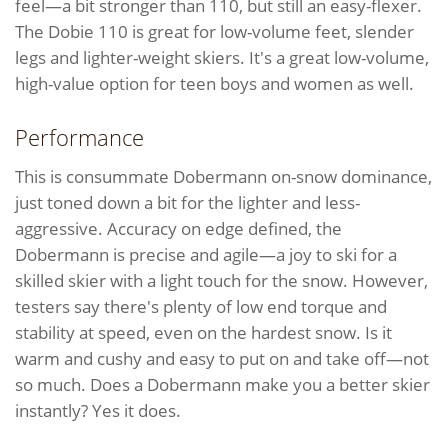
feel—a bit stronger than 110, but still an easy-flexer.
The Dobie 110 is great for low-volume feet, slender
legs and lighter-weight skiers. It's a great low-volume,
high-value option for teen boys and women as well.
Performance
This is consummate Dobermann on-snow dominance,
just toned down a bit for the lighter and less-
aggressive. Accuracy on edge defined, the
Dobermann is precise and agile—a joy to ski for a
skilled skier with a light touch for the snow. However,
testers say there's plenty of low end torque and
stability at speed, even on the hardest snow. Is it
warm and cushy and easy to put on and take off—not
so much. Does a Dobermann make you a better skier
instantly? Yes it does.