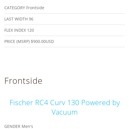
CATEGORY
Frontside
LAST WIDTH
96
FLEX INDEX
120
PRICE (MSRP)
$900.00USD
Frontside
Fischer RC4 Curv 130 Powered by
Vacuum
GENDER
Men's