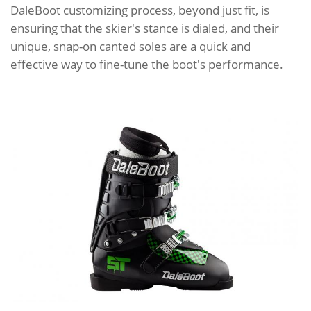
DaleBoot customizing process, beyond just fit, is
ensuring that the skier's stance is dialed, and their
unique, snap-on canted soles are a quick and
effective way to fine-tune the boot's performance.