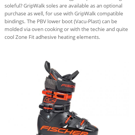
soleful? GripWalk soles are available as an optional
purchase as well, for use with GripWalk compatible
bindings. The PBV lower boot (Vacu-Plast) can be
molded via oven cooking or with the techie and quite
cool Zone Fit adhesive heating elements.