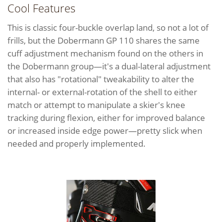
Cool Features
This is classic four-buckle overlap land, so not a lot of
frills, but the Dobermann GP 110 shares the same
cuff adjustment mechanism found on the others in
the Dobermann group—it's a dual-lateral adjustment
that also has "rotational" tweakability to alter the
internal- or external-rotation of the shell to either
match or attempt to manipulate a skier's knee
tracking during flexion, either for improved balance
or increased inside edge power—pretty slick when
needed and properly implemented.