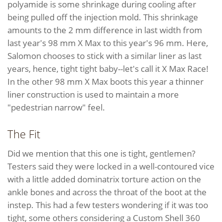
polyamide is some shrinkage during cooling after
being pulled off the injection mold. This shrinkage
amounts to the 2 mm difference in last width from
last year's 98 mm X Max to this year's 96 mm. Here,
Salomon chooses to stick with a similar liner as last
years, hence, tight tight baby--let's call it X Max Race!
In the other 98 mm X Max boots this year a thinner
liner construction is used to maintain a more
"pedestrian narrow" feel.
The Fit
Did we mention that this one is tight, gentlemen?
Testers said they were locked in a well-contoured vice
with a little added dominatrix torture action on the
ankle bones and across the throat of the boot at the
instep. This had a few testers wondering if it was too
tight, some others considering a Custom Shell 360