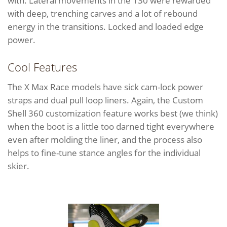
with. Lateral movements in the 130 were rewarded
with deep, trenching carves and a lot of rebound
energy in the transitions. Locked and loaded edge
power.
Cool Features
The X Max Race models have sick cam-lock power
straps and dual pull loop liners. Again, the Custom
Shell 360 customization feature works best (we think)
when the boot is a little too darned tight everywhere
even after molding the liner, and the process also
helps to fine-tune stance angles for the individual
skier.