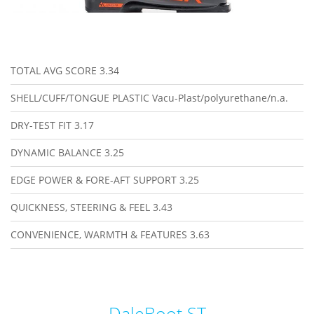
TOTAL AVG SCORE
3.34
SHELL/CUFF/TONGUE PLASTIC
Vacu-Plast/polyurethane/n.a.
DRY-TEST FIT
3.17
DYNAMIC BALANCE
3.25
EDGE POWER & FORE-AFT SUPPORT
3.25
QUICKNESS, STEERING & FEEL
3.43
CONVENIENCE, WARMTH & FEATURES
3.63
DaleBoot ST