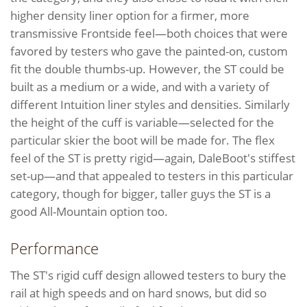
higher density liner option for a firmer, more
transmissive Frontside feel—both choices that were
favored by testers who gave the painted-on, custom
fit the double thumbs-up. However, the ST could be
built as a medium or a wide, and with a variety of
different Intuition liner styles and densities. Similarly
the height of the cuff is variable—selected for the
particular skier the boot will be made for. The flex
feel of the ST is pretty rigid—again, DaleBoot's stiffest
set-up—and that appealed to testers in this particular
category, though for bigger, taller guys the ST is a
good All-Mountain option too.
Performance
The ST's rigid cuff design allowed testers to bury the
rail at high speeds and on hard snows, but did so