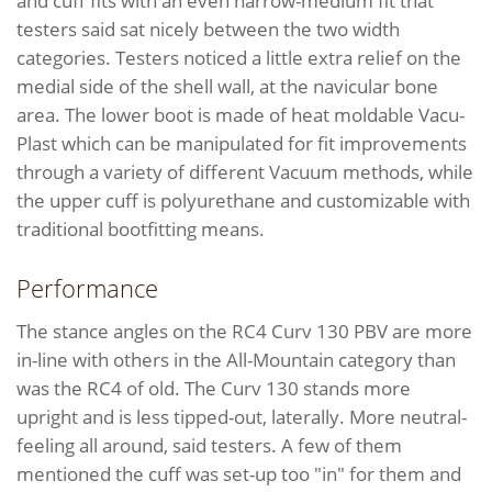
and cuff fits with an even narrow-medium fit that
testers said sat nicely between the two width
categories. Testers noticed a little extra relief on the
medial side of the shell wall, at the navicular bone
area. The lower boot is made of heat moldable Vacu-
Plast which can be manipulated for fit improvements
through a variety of different Vacuum methods, while
the upper cuff is polyurethane and customizable with
traditional bootfitting means.
Performance
The stance angles on the RC4 Curv 130 PBV are more
in-line with others in the All-Mountain category than
was the RC4 of old. The Curv 130 stands more
upright and is less tipped-out, laterally. More neutral-
feeling all around, said testers. A few of them
mentioned the cuff was set-up too "in" for them and