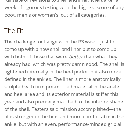
week of rigorous testing with the highest score of any
boot, men's or women's, out of all categories.
The Fit
The challenge for Lange with the RS wasn't just to
come up with a new shell and liner but to come up
with both of those that were
better
than what they
already had, which was pretty damn good. The shell is
tightened internally in the heel pocket but also more
defined in the ankles. The liner is more anatomically
sculpted with firm pre-molded material in the ankle
and heel area and its exterior material is stiffer this
year and also precisely matched to the interior shape
of the shell. Testers said mission accomplished—the
fit is stronger in the heel and more comfortable in the
ankle, but with an even, performance-minded grip all