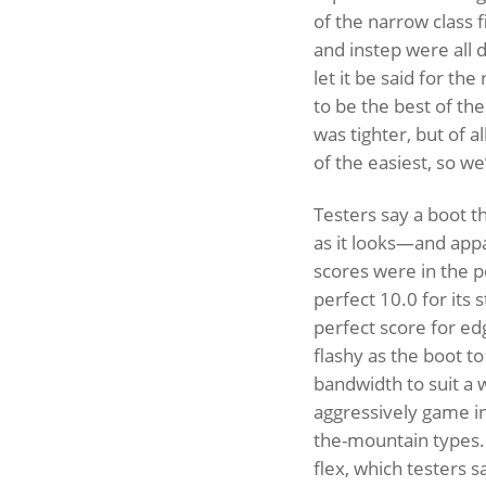
of the narrow class f
and instep were all 
let it be said for th
to be the best of th
was tighter, but of al
of the easiest, so we’l
Testers say a boot th
as it looks—and appar
scores were in the p
perfect 10.0 for its
perfect score for edg
flashy as the boot to
bandwidth to suit a w
aggressively game i
the-mountain types. 
flex, which testers s