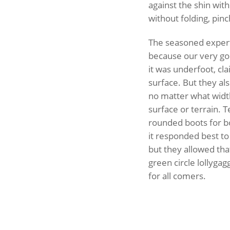
against the shin with
without folding, pinc
The seasoned expert 
because our very goo
it was underfoot, cl
surface. But they al
no matter what widt
surface or terrain. T
rounded boots for bo
it responded best to
but they allowed that
green circle lollygagg
for all comers.