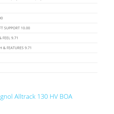
00
FT SUPPORT
10.00
& FEEL
9.71
H & FEATURES
9.71
gnol Alltrack 130 HV BOA