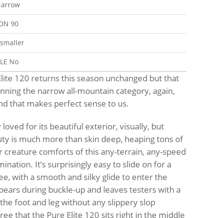
arrow
ION
90
 smaller
BLE
No
lite 120 returns this season unchanged but that
winning the narrow all-mountain category, again,
and that makes perfect sense to us.
loved for its beautiful exterior, visually, but
uty is much more than skin deep, heaping tons of
or creature comforts of this any-terrain, any-speed
nation. It’s surprisingly easy to slide on for a
ee, with a smooth and silky glide to enter the
pears during buckle-up and leaves testers with a
the foot and leg without any slippery slop
ee that the Pure Elite 120 sits right in the middle