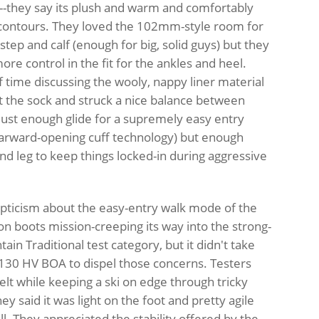
--they say its plush and warm and comfortably
contours. They loved the 102mm-style room for
nstep and calf (enough for big, solid guys) but they
more control in the fit for the ankles and heel.
f time discussing the wooly, nappy liner material
st the sock and struck a nice balance between
just enough glide for a supremely easy entry
arward-opening cuff technology) but enough
and leg to keep things locked-in during aggressive
ticism about the easy-entry walk mode of the
on boots mission-creeping its way into the strong-
in Traditional test category, but it didn't take
k 130 HV BOA to dispel those concerns. Testers
elt while keeping a ski on edge through tricky
y said it was light on the foot and pretty agile
ll. They appreciated the stability offered by the