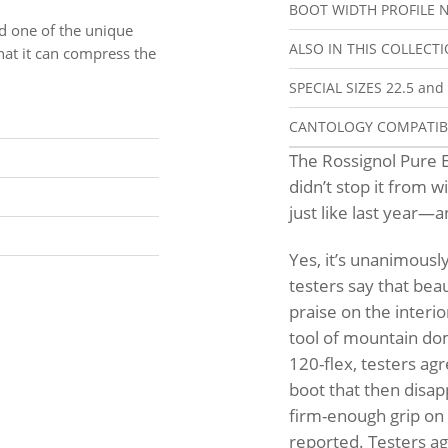
BOOT WIDTH PROFILE
N
d one of the unique
ALSO IN THIS COLLECT
hat it can compress the
SPECIAL SIZES
22.5 and
CANTOLOGY COMPATI
The Rossignol Pure E
didn’t stop it from 
just like last year—
Yes, it’s unanimously 
testers say that bea
praise on the interi
tool of mountain domi
120-flex, testers agr
boot that then disap
firm-enough grip on 
reported. Testers agr