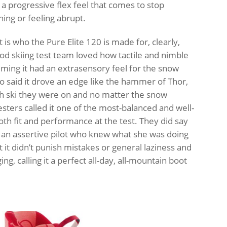
 a progressive flex feel that comes to stop
hing or feeling abrupt.
is who the Pure Elite 120 is made for, clearly,
d skiing test team loved how tactile and nimble
aiming it had an extrasensory feel for the snow
so said it drove an edge like the hammer of Thor,
h ski they were on and no matter the snow
esters called it one of the most-balanced and well-
th fit and performance at the test. They did say
 an assertive pilot who knew what she was doing
 it didn’t punish mistakes or general laziness and
ing, calling it a perfect all-day, all-mountain boot