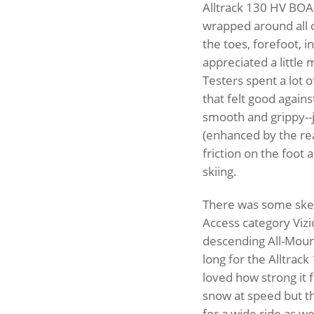
Alltrack 130 HV BOA
wrapped around all 
the toes, forefoot, i
appreciated a little 
Testers spent a lot o
that felt good again
smooth and grippy--
(enhanced by the re
friction on the foot 
skiing.
There was some skep
Access category Vizi
descending All-Mounta
long for the Alltrac
loved how strong it f
snow at speed but the
for a wide ride as we