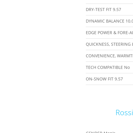
DRY-TEST FIT
9.57
DYNAMIC BALANCE
10.
EDGE POWER & FORE-A
QUICKNESS, STEERING 
CONVENIENCE, WARMT
TECH COMPATIBLE
No
ON-SNOW FIT
9.57
Rossi