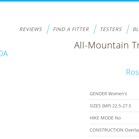
REVIEWS
FIND A FITTER
TESTERS
B
All-Mountain T
BOA
Ros
GENDER
Women's
SIZES (MP)
22.5-27.5
HIKE MODE
No
CONSTRUCTION
Overla