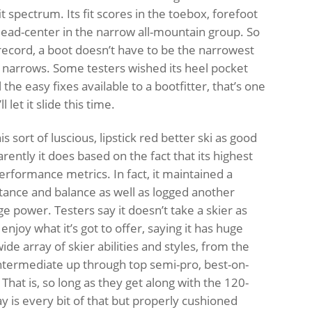
it spectrum. Its fit scores in the toebox, forefoot
dead-center in the narrow all-mountain group. So
e record, a boot doesn’t have to be the narrowest
e narrows. Some testers wished its heel pocket
l the easy fixes available to a bootfitter, that’s one
l let it slide this time.
is sort of luscious, lipstick red better ski as good
ently it does based on the fact that its highest
erformance metrics. In fact, it maintained a
 stance and balance as well as logged another
e power. Testers say it doesn’t take a skier as
 enjoy what it’s got to offer, saying it has huge
ide array of skier abilities and styles, from the
ntermediate up through top semi-pro, best-on-
That is, so long as they get along with the 120-
ay is every bit of that but properly cushioned