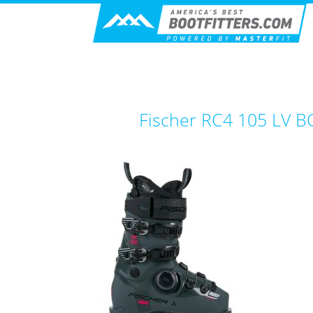
Fischer RC4 105 LV 