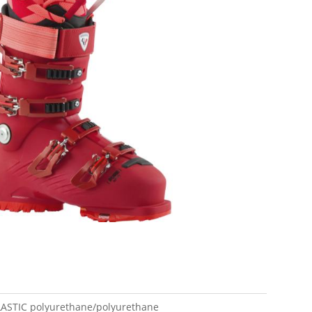
LASTIC
polyurethane/polyurethane