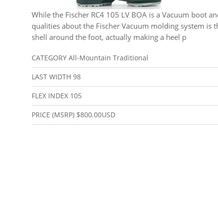
While the Fischer RC4 105 LV BOA is a Vacuum boot an
qualities about the Fischer Vacuum molding system is t
shell around the foot, actually making a heel p
CATEGORY
All-Mountain Traditional
LAST WIDTH
98
FLEX INDEX
105
PRICE (MSRP)
$800.00USD