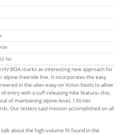
p
ide
BLE
No
0 HV BOA marks an interesting new approach for
 alpine-freeride line. It incorporates the easy
neered in the uber-easy-on Vizion boots to allow
f entry with a cuff-releasing hike feature--this,
oal of maintaining alpine-level, 130-tier
ds. Our testers said mission accomplished on all
o talk about the high-volume fit found in the