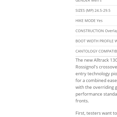
GENDER
Men's
SIZES (MP)
24.5-29.5
HIKE MODE
Yes
CONSTRUCTION
Overla
BOOT WIDTH PROFILE
W
CANTOLOGY COMPATI
The new Alltrack 13
Rossignol's crossover
entry technology pio
for a combined ease o
with the overriding g
performance standar
fronts.
First, testers want t