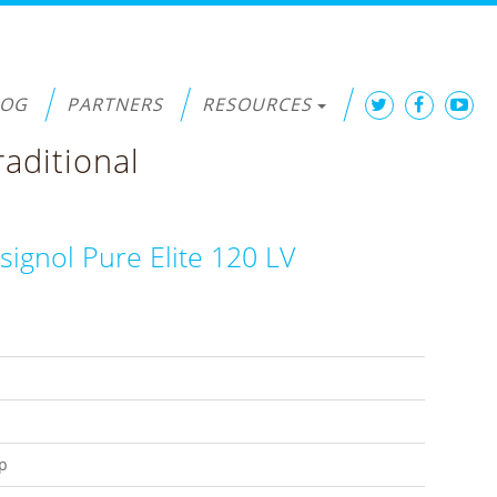
LOG
PARTNERS
RESOURCES
raditional
signol Pure Elite 120 LV
p