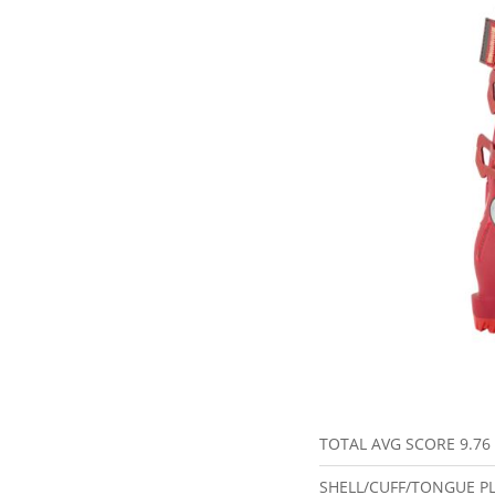
TOTAL AVG SCORE
9.76
SHELL/CUFF/TONGUE P